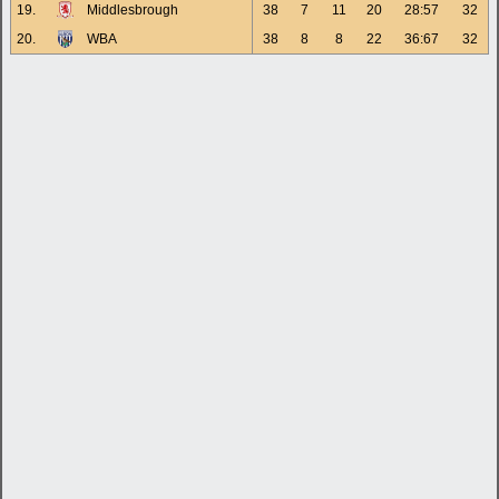
19.
Middlesbrough
38
7
11
20
28:57
32
20.
WBA
38
8
8
22
36:67
32