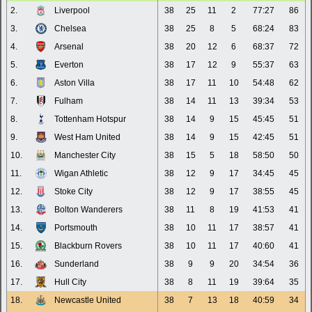
2.
Liverpool
38
25
11
2
77:27
86
3.
Chelsea
38
25
8
5
68:24
83
4.
Arsenal
38
20
12
6
68:37
72
5.
Everton
38
17
12
9
55:37
63
6.
Aston Villa
38
17
11
10
54:48
62
7.
Fulham
38
14
11
13
39:34
53
8.
Tottenham Hotspur
38
14
9
15
45:45
51
9.
West Ham United
38
14
9
15
42:45
51
10.
Manchester City
38
15
5
18
58:50
50
11.
Wigan Athletic
38
12
9
17
34:45
45
12.
Stoke City
38
12
9
17
38:55
45
13.
Bolton Wanderers
38
11
8
19
41:53
41
14.
Portsmouth
38
10
11
17
38:57
41
15.
Blackburn Rovers
38
10
11
17
40:60
41
16.
Sunderland
38
9
9
20
34:54
36
17.
Hull City
38
8
11
19
39:64
35
18.
Newcastle United
38
7
13
18
40:59
34