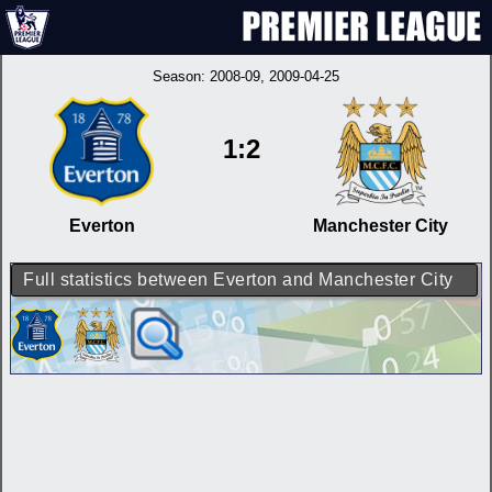
Season:
2008-09
, 2009-04-25
1:2
Everton
Manchester City
Full statistics between Everton and Manchester City