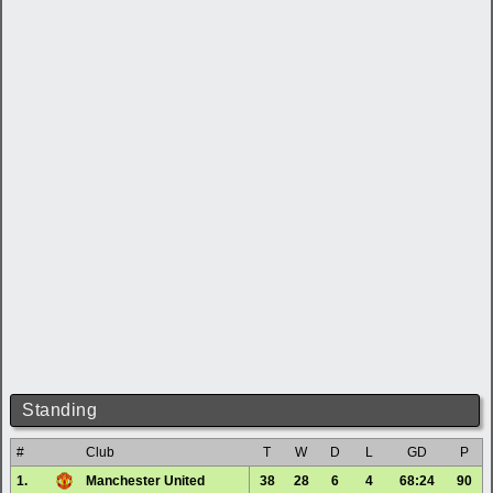
Standing
#
Club
T
W
D
L
GD
P
1.
Manchester United
38
28
6
4
68:24
90