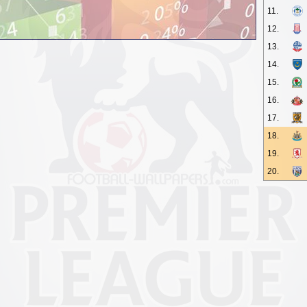
11.
12.
13.
14.
15.
16.
17.
18.
19.
20.