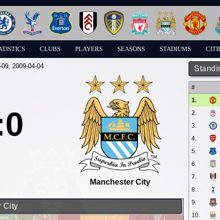
ATISTICS
CLUBS
PLAYERS
SEASONS
STADIUMS
CITI
-09
, 2009-04-04
Standi
#
1.
:0
2.
3.
4.
5.
6.
7.
Manchester City
8.
9.
 City
10.