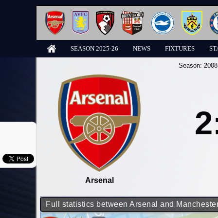
SEASON 2025-26
NEWS
FIXTURES
ST
Season:
2008
2
Arsenal
Full statistics between Arsenal and Manchester