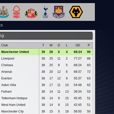
ES
ng
Club
T
W
D
L
GD
P
Manchester United
38
28
6
4
68:24
90
Liverpool
38
25
11
2
77:27
86
Chelsea
38
25
8
5
68:24
83
Arsenal
38
20
12
6
68:37
72
Everton
38
17
12
9
55:37
63
Aston Villa
38
17
11
10
54:48
62
Fulham
38
14
11
13
39:34
53
Tottenham Hotspur
38
14
9
15
45:45
51
West Ham United
38
14
9
15
42:45
51
Manchester City
38
15
5
18
58:50
50