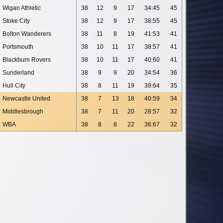
Wigan Athletic
38
12
9
17
34:45
45
Stoke City
38
12
9
17
38:55
45
Bolton Wanderers
38
11
8
19
41:53
41
Portsmouth
38
10
11
17
38:57
41
Blackburn Rovers
38
10
11
17
40:60
41
Sunderland
38
9
9
20
34:54
36
Hull City
38
8
11
19
39:64
35
Newcastle United
38
7
13
18
40:59
34
Middlesbrough
38
7
11
20
28:57
32
WBA
38
8
8
22
36:67
32