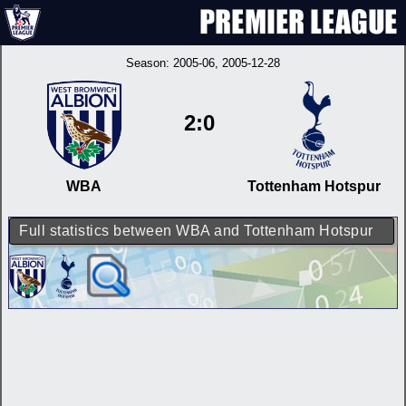
Season:
2005-06
, 2005-12-28
2:0
WBA
Tottenham Hotspur
Full statistics between WBA and Tottenham Hotspur