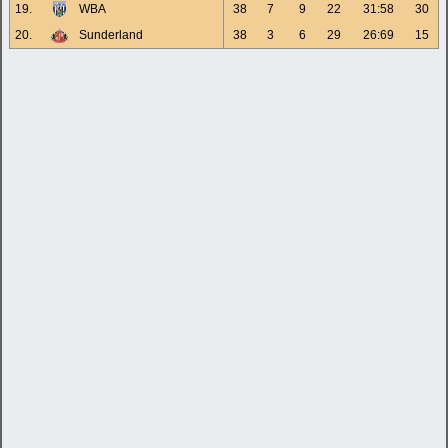
19.
WBA
38
7
9
22
31:58
30
20.
Sunderland
38
3
6
29
26:69
15