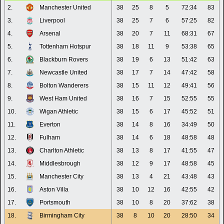
2.
Manchester United
38
25
8
5
72:34
83
3.
Liverpool
38
25
7
6
57:25
82
4.
Arsenal
38
20
7
11
68:31
67
5.
Tottenham Hotspur
38
18
11
9
53:38
65
6.
Blackburn Rovers
38
19
6
13
51:42
63
7.
Newcastle United
38
17
7
14
47:42
58
8.
Bolton Wanderers
38
15
11
12
49:41
56
9.
West Ham United
38
16
7
15
52:55
55
10.
Wigan Athletic
38
15
6
17
45:52
51
11.
Everton
38
14
8
16
34:49
50
12.
Fulham
38
14
6
18
48:58
48
13.
Charlton Athletic
38
13
8
17
41:55
47
14.
Middlesbrough
38
12
9
17
48:58
45
15.
Manchester City
38
13
4
21
43:48
43
16.
Aston Villa
38
10
12
16
42:55
42
17.
Portsmouth
38
10
8
20
37:62
38
18.
Birmingham City
38
8
10
20
28:50
34