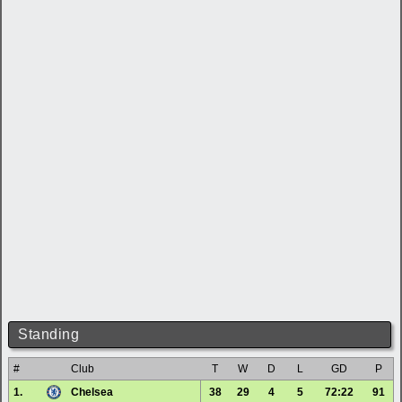
Standing
#
Club
T
W
D
L
GD
P
1.
Chelsea
38
29
4
5
72:22
91