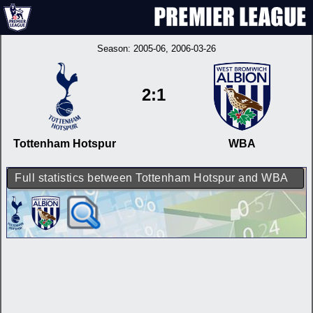
Season:
2005-06
, 2006-03-26
2:1
Tottenham Hotspur
WBA
Full statistics between Tottenham Hotspur and WBA