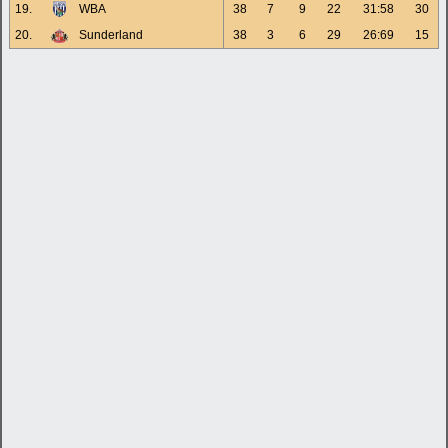
19.
WBA
38
7
9
22
31:58
30
20.
Sunderland
38
3
6
29
26:69
15