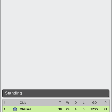
Standing
#
Club
T
W
D
L
GD
P
1.
Chelsea
38
29
4
5
72:22
91