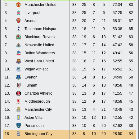
2.
Manchester United
38
25
8
5
72:34
83
3.
Liverpool
38
25
7
6
57:25
82
4.
Arsenal
38
20
7
11
68:31
67
5.
Tottenham Hotspur
38
18
11
9
53:38
65
6.
Blackburn Rovers
38
19
6
13
51:42
63
7.
Newcastle United
38
17
7
14
47:42
58
8.
Bolton Wanderers
38
15
11
12
49:41
56
9.
West Ham United
38
16
7
15
52:55
55
10.
Wigan Athletic
38
15
6
17
45:52
51
11.
Everton
38
14
8
16
34:49
50
12.
Fulham
38
14
6
18
48:58
48
13.
Charlton Athletic
38
13
8
17
41:55
47
14.
Middlesbrough
38
12
9
17
48:58
45
15.
Manchester City
38
13
4
21
43:48
43
16.
Aston Villa
38
10
12
16
42:55
42
17.
Portsmouth
38
10
8
20
37:62
38
18.
Birmingham City
38
8
10
20
28:50
34