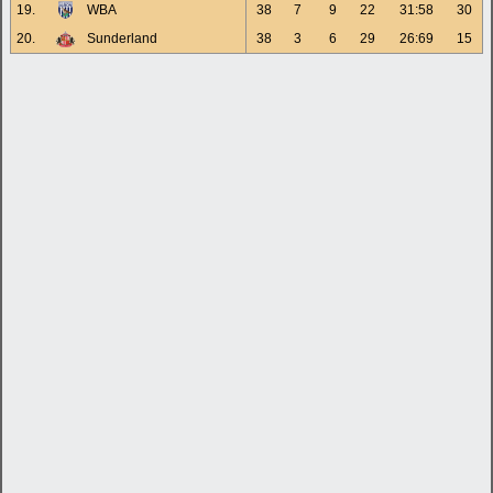
19.
WBA
38
7
9
22
31:58
30
20.
Sunderland
38
3
6
29
26:69
15