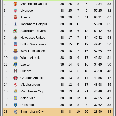
2.
Manchester United
38
25
8
5
72:34
83
3.
Liverpool
38
25
7
6
57:25
82
4.
Arsenal
38
20
7
11
68:31
67
5.
Tottenham Hotspur
38
18
11
9
53:38
65
6.
Blackburn Rovers
38
19
6
13
51:42
63
7.
Newcastle United
38
17
7
14
47:42
58
8.
Bolton Wanderers
38
15
11
12
49:41
56
9.
West Ham United
38
16
7
15
52:55
55
10.
Wigan Athletic
38
15
6
17
45:52
51
11.
Everton
38
14
8
16
34:49
50
12.
Fulham
38
14
6
18
48:58
48
13.
Charlton Athletic
38
13
8
17
41:55
47
14.
Middlesbrough
38
12
9
17
48:58
45
15.
Manchester City
38
13
4
21
43:48
43
16.
Aston Villa
38
10
12
16
42:55
42
17.
Portsmouth
38
10
8
20
37:62
38
18.
Birmingham City
38
8
10
20
28:50
34