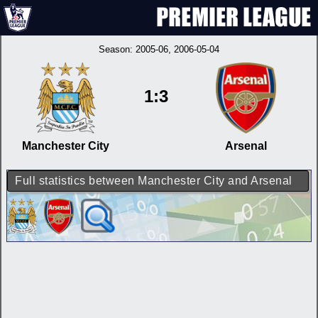
Season:
2005-06
, 2006-05-04
1:3
Manchester City
Arsenal
Full statistics between Manchester City and Arsenal