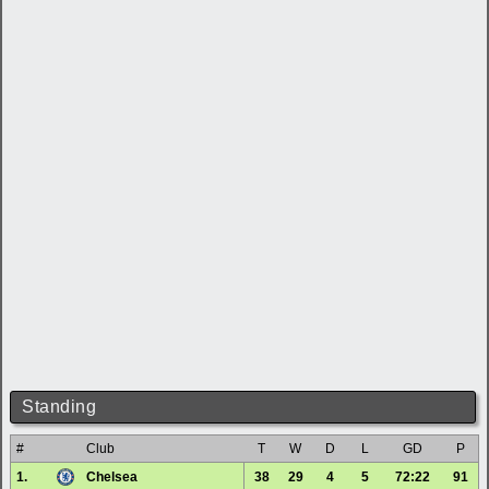
Standing
#
Club
T
W
D
L
GD
P
1.
Chelsea
38
29
4
5
72:22
91