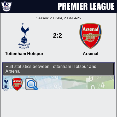
Season:
2003-04
, 2004-04-25
2:2
Tottenham Hotspur
Arsenal
Full statistics between Tottenham Hotspur and
Arsenal