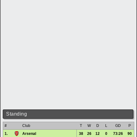
Standing
#
Club
T
W
D
L
GD
P
1.
Arsenal
38
26
12
0
73:26
90