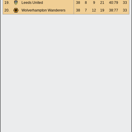
19.
Leeds United
38
8
9
21
40:79
33
20.
Wolverhampton Wanderers
38
7
12
19
38:77
33