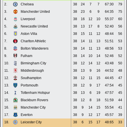
2.
Chelsea
38
24
7
7
67:30
79
3.
Manchester United
38
23
6
9
64:35
75
4.
Liverpool
38
16
12
10
55:37
60
5.
Newcastle United
38
13
17
8
52:40
56
6.
Aston Villa
38
15
11
12
48:44
56
7.
Charlton Athletic
38
14
11
13
51:51
53
8.
Bolton Wanderers
38
14
11
13
48:56
53
9.
Fulham
38
14
10
14
52:46
52
10.
Birmingham City
38
12
14
12
43:48
50
11.
Middlesbrough
38
13
9
16
44:52
48
12.
Southampton
38
12
11
15
44:45
47
13.
Portsmouth
38
12
9
17
47:54
45
14.
Tottenham Hotspur
38
13
6
19
47:57
45
15.
Blackburn Rovers
38
12
8
18
51:59
44
16.
Manchester City
38
9
14
15
55:54
41
17.
Everton
38
9
12
17
45:57
39
18.
Leicester City
38
6
15
17
48:65
33