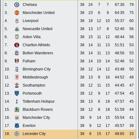
2.
Chelsea
38
24
7
7
67:30
79
3.
Manchester United
38
23
6
9
64:35
75
4.
Liverpool
38
16
12
10
55:37
60
5.
Newcastle United
38
13
17
8
52:40
56
6.
Aston Villa
38
15
11
12
48:44
56
7.
Charlton Athletic
38
14
11
13
51:51
53
8.
Bolton Wanderers
38
14
11
13
48:56
53
9.
Fulham
38
14
10
14
52:46
52
10.
Birmingham City
38
12
14
12
43:48
50
11.
Middlesbrough
38
13
9
16
44:52
48
12.
Southampton
38
12
11
15
44:45
47
13.
Portsmouth
38
12
9
17
47:54
45
14.
Tottenham Hotspur
38
13
6
19
47:57
45
15.
Blackburn Rovers
38
12
8
18
51:59
44
16.
Manchester City
38
9
14
15
55:54
41
17.
Everton
38
9
12
17
45:57
39
18.
Leicester City
38
6
15
17
48:65
33