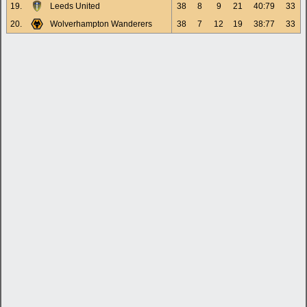
19.
Leeds United
38
8
9
21
40:79
33
20.
Wolverhampton Wanderers
38
7
12
19
38:77
33