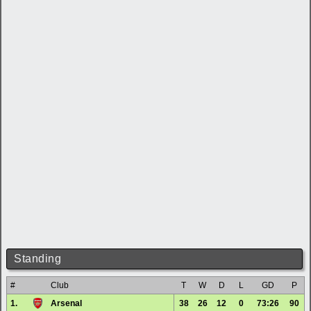
Standing
#
Club
T
W
D
L
GD
P
1.
Arsenal
38
26
12
0
73:26
90