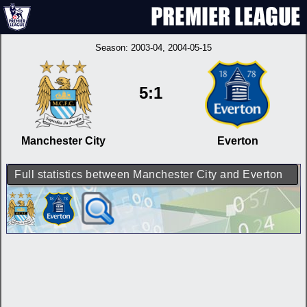
Season:
2003-04
, 2004-05-15
5:1
Manchester City
Everton
Full statistics between Manchester City and Everton