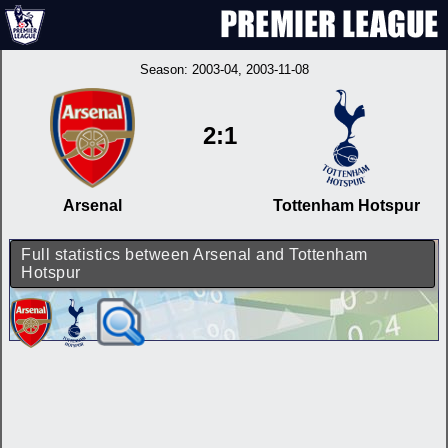
Season:
2003-04
, 2003-11-08
2:1
Arsenal
Tottenham Hotspur
Full statistics between Arsenal and Tottenham
Hotspur