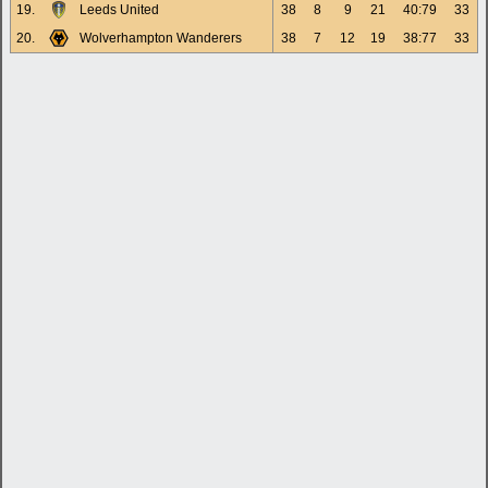
19.
Leeds United
38
8
9
21
40:79
33
20.
Wolverhampton Wanderers
38
7
12
19
38:77
33