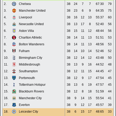
2.
Chelsea
38
24
7
7
67:30
79
3.
Manchester United
38
23
6
9
64:35
75
4.
Liverpool
38
16
12
10
55:37
60
5.
Newcastle United
38
13
17
8
52:40
56
6.
Aston Villa
38
15
11
12
48:44
56
7.
Charlton Athletic
38
14
11
13
51:51
53
8.
Bolton Wanderers
38
14
11
13
48:56
53
9.
Fulham
38
14
10
14
52:46
52
10.
Birmingham City
38
12
14
12
43:48
50
11.
Middlesbrough
38
13
9
16
44:52
48
12.
Southampton
38
12
11
15
44:45
47
13.
Portsmouth
38
12
9
17
47:54
45
14.
Tottenham Hotspur
38
13
6
19
47:57
45
15.
Blackburn Rovers
38
12
8
18
51:59
44
16.
Manchester City
38
9
14
15
55:54
41
17.
Everton
38
9
12
17
45:57
39
18.
Leicester City
38
6
15
17
48:65
33