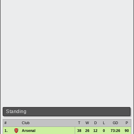
Standing
#
Club
T
W
D
L
GD
P
1.
Arsenal
38
26
12
0
73:26
90