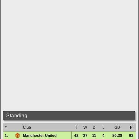
Standing
#
Club
T
W
D
L
GD
P
1.
Manchester United
42
27
11
4
80:38
92