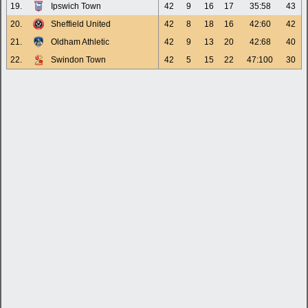
19.
Ipswich Town
42
9
16
17
35:58
43
20.
Sheffield United
42
8
18
16
42:60
42
21.
Oldham Athletic
42
9
13
20
42:68
40
22.
Swindon Town
42
5
15
22
47:100
30