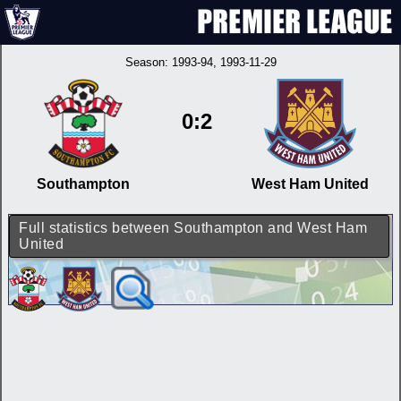
Season:
1993-94
, 1993-11-29
0:2
Southampton
West Ham United
Full statistics between Southampton and West Ham
United