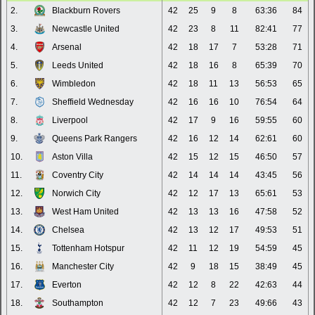
2.
Blackburn Rovers
42
25
9
8
63:36
84
3.
Newcastle United
42
23
8
11
82:41
77
4.
Arsenal
42
18
17
7
53:28
71
5.
Leeds United
42
18
16
8
65:39
70
6.
Wimbledon
42
18
11
13
56:53
65
7.
Sheffield Wednesday
42
16
16
10
76:54
64
8.
Liverpool
42
17
9
16
59:55
60
9.
Queens Park Rangers
42
16
12
14
62:61
60
10.
Aston Villa
42
15
12
15
46:50
57
11.
Coventry City
42
14
14
14
43:45
56
12.
Norwich City
42
12
17
13
65:61
53
13.
West Ham United
42
13
13
16
47:58
52
14.
Chelsea
42
13
12
17
49:53
51
15.
Tottenham Hotspur
42
11
12
19
54:59
45
16.
Manchester City
42
9
18
15
38:49
45
17.
Everton
42
12
8
22
42:63
44
18.
Southampton
42
12
7
23
49:66
43