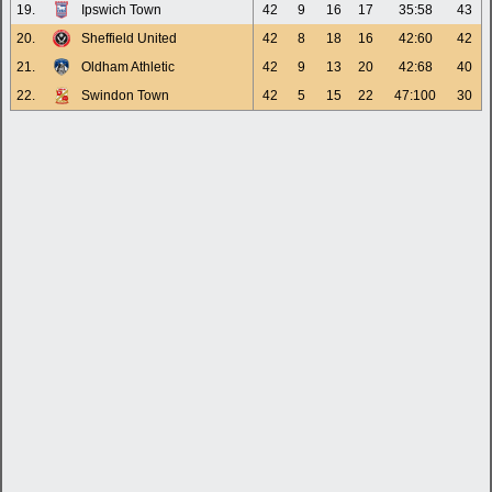
19.
Ipswich Town
42
9
16
17
35:58
43
20.
Sheffield United
42
8
18
16
42:60
42
21.
Oldham Athletic
42
9
13
20
42:68
40
22.
Swindon Town
42
5
15
22
47:100
30