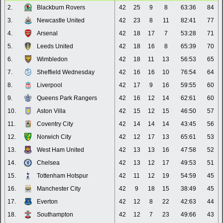
2.
Blackburn Rovers
42
25
9
8
63:36
84
3.
Newcastle United
42
23
8
11
82:41
77
4.
Arsenal
42
18
17
7
53:28
71
5.
Leeds United
42
18
16
8
65:39
70
6.
Wimbledon
42
18
11
13
56:53
65
7.
Sheffield Wednesday
42
16
16
10
76:54
64
8.
Liverpool
42
17
9
16
59:55
60
9.
Queens Park Rangers
42
16
12
14
62:61
60
10.
Aston Villa
42
15
12
15
46:50
57
11.
Coventry City
42
14
14
14
43:45
56
12.
Norwich City
42
12
17
13
65:61
53
13.
West Ham United
42
13
13
16
47:58
52
14.
Chelsea
42
13
12
17
49:53
51
15.
Tottenham Hotspur
42
11
12
19
54:59
45
16.
Manchester City
42
9
18
15
38:49
45
17.
Everton
42
12
8
22
42:63
44
18.
Southampton
42
12
7
23
49:66
43