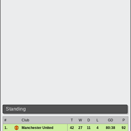
Standing
#
Club
T
W
D
L
GD
P
1.
Manchester United
42
27
11
4
80:38
92