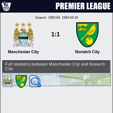
Season:
1993-94
, 1994-04-16
1:1
Manchester City
Norwich City
Full statistics between Manchester City and Norwich
City