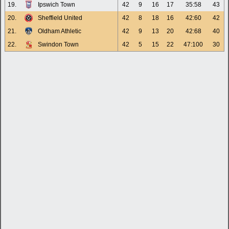
19.
Ipswich Town
42
9
16
17
35:58
43
20.
Sheffield United
42
8
18
16
42:60
42
21.
Oldham Athletic
42
9
13
20
42:68
40
22.
Swindon Town
42
5
15
22
47:100
30