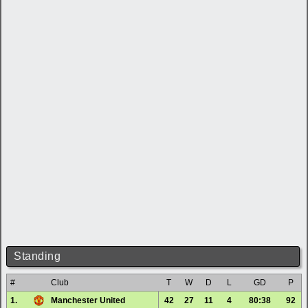
Standing
#
Club
T
W
D
L
GD
P
1.
Manchester United
42
27
11
4
80:38
92