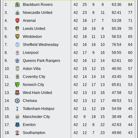
2.
Blackburn Rovers
42
25
9
8
63:36
84
3.
Newcastle United
42
23
8
11
82:41
77
4.
Arsenal
42
18
17
7
53:28
71
5.
Leeds United
42
18
16
8
65:39
70
6.
Wimbledon
42
18
11
13
56:53
65
7.
Sheffield Wednesday
42
16
16
10
76:54
64
8.
Liverpool
42
17
9
16
59:55
60
9.
Queens Park Rangers
42
16
12
14
62:61
60
10.
Aston Villa
42
15
12
15
46:50
57
11.
Coventry City
42
14
14
14
43:45
56
12.
Norwich City
42
12
17
13
65:61
53
13.
West Ham United
42
13
13
16
47:58
52
14.
Chelsea
42
13
12
17
49:53
51
15.
Tottenham Hotspur
42
11
12
19
54:59
45
16.
Manchester City
42
9
18
15
38:49
45
17.
Everton
42
12
8
22
42:63
44
18.
Southampton
42
12
7
23
49:66
43