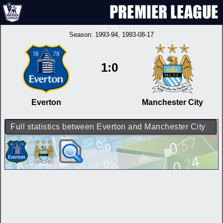
Season:
1993-94
, 1993-08-17
1:0
Everton
Manchester City
Full statistics between Everton and Manchester City