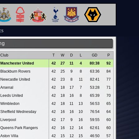
ES
ng
Club
T
W
D
L
GD
P
Manchester United
42
27
11
4
80:38
92
Blackburn Rovers
42
25
9
8
63:36
84
Newcastle United
42
23
8
11
82:41
77
Arsenal
42
18
17
7
53:28
71
Leeds United
42
18
16
8
65:39
70
Wimbledon
42
18
11
13
56:53
65
Sheffield Wednesday
42
16
16
10
76:54
64
Liverpool
42
17
9
16
59:55
60
Queens Park Rangers
42
16
12
14
62:61
60
Aston Villa
42
15
12
15
46:50
57