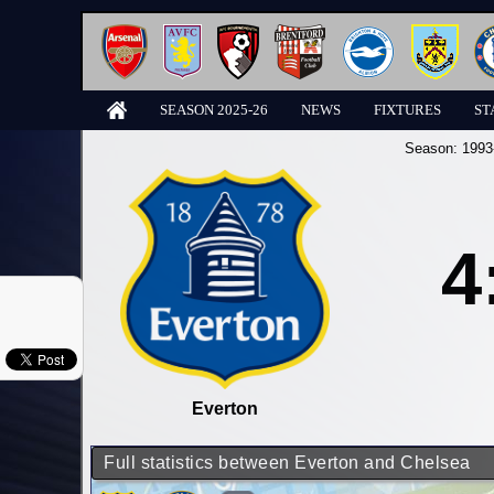
SEASON 2025-26
NEWS
FIXTURES
ST
Season:
1993
4
Everton
Full statistics between Everton and Chelsea