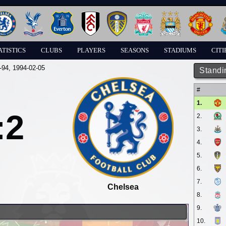
ATISTICS
CLUBS
PLAYERS
SEASONS
STADIUMS
CITI
-94
, 1994-02-05
Standi
#
1.
:2
2.
3.
4.
5.
6.
7.
Chelsea
8.
9.
10.