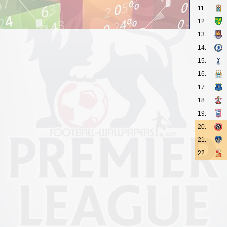
11.
12.
13.
14.
15.
16.
17.
18.
19.
20.
21.
22.