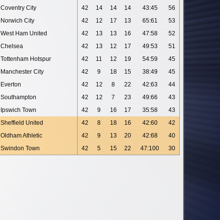
Coventry City
42
14
14
14
43:45
56
Norwich City
42
12
17
13
65:61
53
West Ham United
42
13
13
16
47:58
52
Chelsea
42
13
12
17
49:53
51
Tottenham Hotspur
42
11
12
19
54:59
45
Manchester City
42
9
18
15
38:49
45
Everton
42
12
8
22
42:63
44
Southampton
42
12
7
23
49:66
43
Ipswich Town
42
9
16
17
35:58
43
Sheffield United
42
8
18
16
42:60
42
Oldham Athletic
42
9
13
20
42:68
40
Swindon Town
42
5
15
22
47:100
30