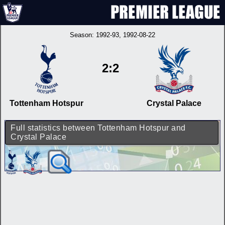
Season:
1992-93
, 1992-08-22
2:2
Tottenham Hotspur
Crystal Palace
Full statistics between Tottenham Hotspur and
Crystal Palace