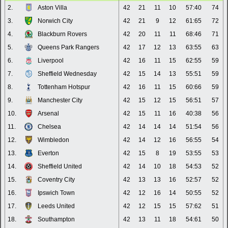
2.
Aston Villa
42
21
11
10
57:40
74
3.
Norwich City
42
21
9
12
61:65
72
4.
Blackburn Rovers
42
20
11
11
68:46
71
5.
Queens Park Rangers
42
17
12
13
63:55
63
6.
Liverpool
42
16
11
15
62:55
59
7.
Sheffield Wednesday
42
15
14
13
55:51
59
8.
Tottenham Hotspur
42
16
11
15
60:66
59
9.
Manchester City
42
15
12
15
56:51
57
10.
Arsenal
42
15
11
16
40:38
56
11.
Chelsea
42
14
14
14
51:54
56
12.
Wimbledon
42
14
12
16
56:55
54
13.
Everton
42
15
8
19
53:55
53
14.
Sheffield United
42
14
10
18
54:53
52
15.
Coventry City
42
13
13
16
52:57
52
16.
Ipswich Town
42
12
16
14
50:55
52
17.
Leeds United
42
12
15
15
57:62
51
18.
Southampton
42
13
11
18
54:61
50