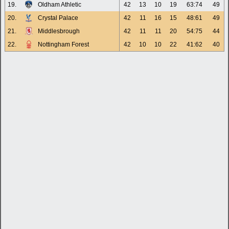
19.
Oldham Athletic
42
13
10
19
63:74
49
20.
Crystal Palace
42
11
16
15
48:61
49
21.
Middlesbrough
42
11
11
20
54:75
44
22.
Nottingham Forest
42
10
10
22
41:62
40