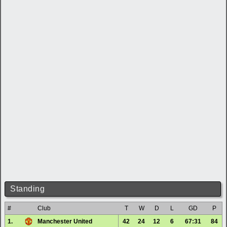
Standing
#
Club
T
W
D
L
GD
P
1.
Manchester United
42
24
12
6
67:31
84