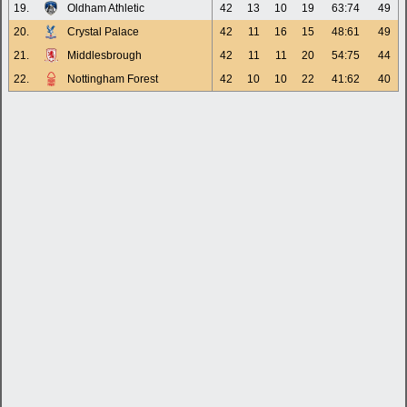
19.
Oldham Athletic
42
13
10
19
63:74
49
20.
Crystal Palace
42
11
16
15
48:61
49
21.
Middlesbrough
42
11
11
20
54:75
44
22.
Nottingham Forest
42
10
10
22
41:62
40