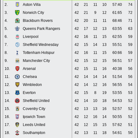
2.
Aston Villa
42
21
11
10
57:40
74
3.
Norwich City
42
21
9
12
61:65
72
4.
Blackburn Rovers
42
20
11
11
68:46
71
5.
Queens Park Rangers
42
17
12
13
63:55
63
6.
Liverpool
42
16
11
15
62:55
59
7.
Sheffield Wednesday
42
15
14
13
55:51
59
8.
Tottenham Hotspur
42
16
11
15
60:66
59
9.
Manchester City
42
15
12
15
56:51
57
10.
Arsenal
42
15
11
16
40:38
56
11.
Chelsea
42
14
14
14
51:54
56
12.
Wimbledon
42
14
12
16
56:55
54
13.
Everton
42
15
8
19
53:55
53
14.
Sheffield United
42
14
10
18
54:53
52
15.
Coventry City
42
13
13
16
52:57
52
16.
Ipswich Town
42
12
16
14
50:55
52
17.
Leeds United
42
12
15
15
57:62
51
18.
Southampton
42
13
11
18
54:61
50