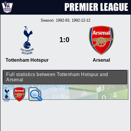
Season:
1992-93
, 1992-12-12
1:0
Tottenham Hotspur
Arsenal
Full statistics between Tottenham Hotspur and
Arsenal