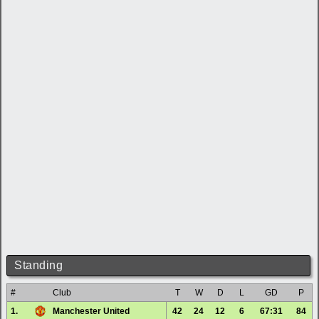
Standing
#
Club
T
W
D
L
GD
P
1.
Manchester United
42
24
12
6
67:31
84