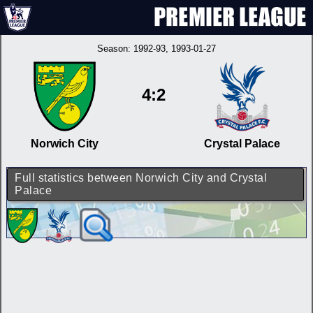
Season:
1992-93
, 1993-01-27
4:2
Norwich City
Crystal Palace
Full statistics between Norwich City and Crystal
Palace