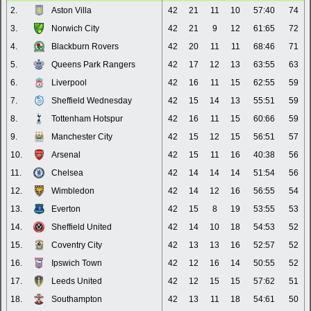
2.
Aston Villa
42
21
11
10
57:40
74
3.
Norwich City
42
21
9
12
61:65
72
4.
Blackburn Rovers
42
20
11
11
68:46
71
5.
Queens Park Rangers
42
17
12
13
63:55
63
6.
Liverpool
42
16
11
15
62:55
59
7.
Sheffield Wednesday
42
15
14
13
55:51
59
8.
Tottenham Hotspur
42
16
11
15
60:66
59
9.
Manchester City
42
15
12
15
56:51
57
10.
Arsenal
42
15
11
16
40:38
56
11.
Chelsea
42
14
14
14
51:54
56
12.
Wimbledon
42
14
12
16
56:55
54
13.
Everton
42
15
8
19
53:55
53
14.
Sheffield United
42
14
10
18
54:53
52
15.
Coventry City
42
13
13
16
52:57
52
16.
Ipswich Town
42
12
16
14
50:55
52
17.
Leeds United
42
12
15
15
57:62
51
18.
Southampton
42
13
11
18
54:61
50