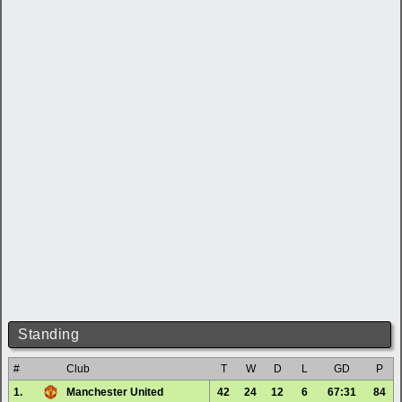
Standing
#
Club
T
W
D
L
GD
P
1.
Manchester United
42
24
12
6
67:31
84