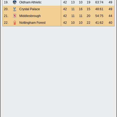
19.
Oldham Athletic
42
13
10
19
63:74
49
20.
Crystal Palace
42
11
16
15
48:61
49
21.
Middlesbrough
42
11
11
20
54:75
44
22.
Nottingham Forest
42
10
10
22
41:62
40