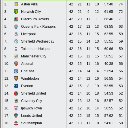
2.
Aston Villa
42
21
11
10
57:40
74
3.
Norwich City
42
21
9
12
61:65
72
4.
Blackburn Rovers
42
20
11
11
68:46
71
5.
Queens Park Rangers
42
17
12
13
63:55
63
6.
Liverpool
42
16
11
15
62:55
59
7.
Sheffield Wednesday
42
15
14
13
55:51
59
8.
Tottenham Hotspur
42
16
11
15
60:66
59
9.
Manchester City
42
15
12
15
56:51
57
10.
Arsenal
42
15
11
16
40:38
56
11.
Chelsea
42
14
14
14
51:54
56
12.
Wimbledon
42
14
12
16
56:55
54
13.
Everton
42
15
8
19
53:55
53
14.
Sheffield United
42
14
10
18
54:53
52
15.
Coventry City
42
13
13
16
52:57
52
16.
Ipswich Town
42
12
16
14
50:55
52
17.
Leeds United
42
12
15
15
57:62
51
18.
Southampton
42
13
11
18
54:61
50