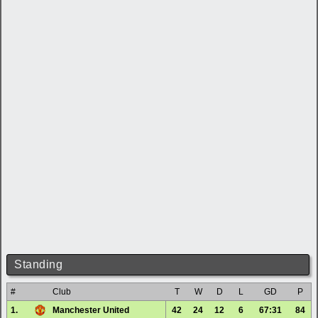
Standing
#
Club
T
W
D
L
GD
P
1.
Manchester United
42
24
12
6
67:31
84