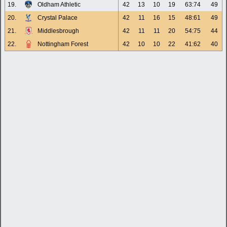
19.
Oldham Athletic
42
13
10
19
63:74
49
20.
Crystal Palace
42
11
16
15
48:61
49
21.
Middlesbrough
42
11
11
20
54:75
44
22.
Nottingham Forest
42
10
10
22
41:62
40