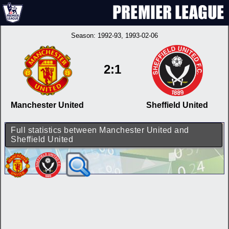
Season:
1992-93
, 1993-02-06
2:1
Manchester United
Sheffield United
Full statistics between Manchester United and
Sheffield United