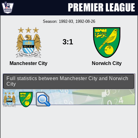
Season:
1992-93
, 1992-08-26
3:1
Manchester City
Norwich City
Full statistics between Manchester City and Norwich
City