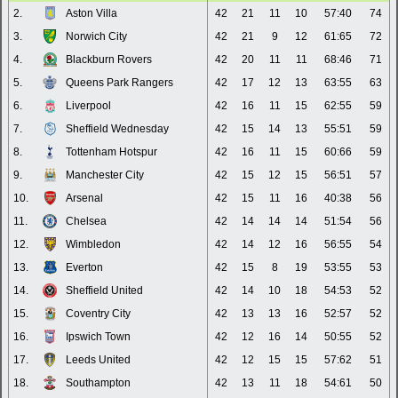
2.
Aston Villa
42
21
11
10
57:40
74
3.
Norwich City
42
21
9
12
61:65
72
4.
Blackburn Rovers
42
20
11
11
68:46
71
5.
Queens Park Rangers
42
17
12
13
63:55
63
6.
Liverpool
42
16
11
15
62:55
59
7.
Sheffield Wednesday
42
15
14
13
55:51
59
8.
Tottenham Hotspur
42
16
11
15
60:66
59
9.
Manchester City
42
15
12
15
56:51
57
10.
Arsenal
42
15
11
16
40:38
56
11.
Chelsea
42
14
14
14
51:54
56
12.
Wimbledon
42
14
12
16
56:55
54
13.
Everton
42
15
8
19
53:55
53
14.
Sheffield United
42
14
10
18
54:53
52
15.
Coventry City
42
13
13
16
52:57
52
16.
Ipswich Town
42
12
16
14
50:55
52
17.
Leeds United
42
12
15
15
57:62
51
18.
Southampton
42
13
11
18
54:61
50