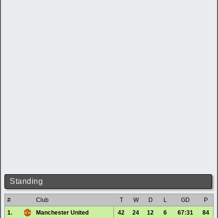
Standing
#
Club
T
W
D
L
GD
P
1.
Manchester United
42
24
12
6
67:31
84