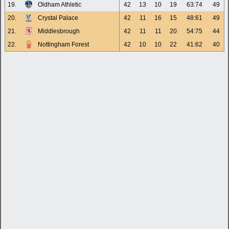
19.
Oldham Athletic
42
13
10
19
63:74
49
20.
Crystal Palace
42
11
16
15
48:61
49
21.
Middlesbrough
42
11
11
20
54:75
44
22.
Nottingham Forest
42
10
10
22
41:62
40