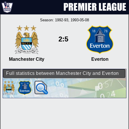
Season:
1992-93
, 1993-05-08
2:5
Manchester City
Everton
Full statistics between Manchester City and Everton