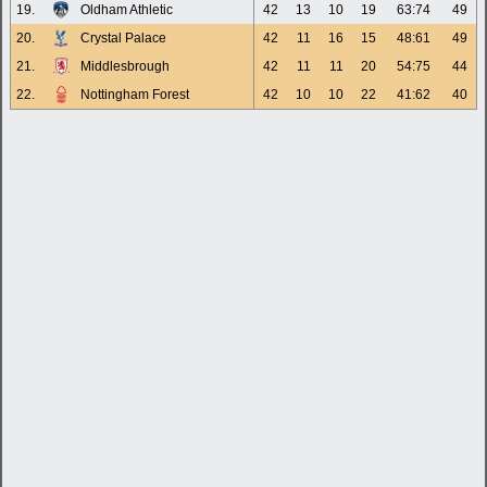
19.
Oldham Athletic
42
13
10
19
63:74
49
20.
Crystal Palace
42
11
16
15
48:61
49
21.
Middlesbrough
42
11
11
20
54:75
44
22.
Nottingham Forest
42
10
10
22
41:62
40