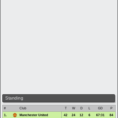
Standing
#
Club
T
W
D
L
GD
P
1.
Manchester United
42
24
12
6
67:31
84