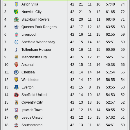
2.
Aston Villa
42
21
11
10
57:40
74
3.
Norwich City
42
21
9
12
61:65
72
4.
Blackburn Rovers
42
20
11
11
68:46
71
5.
Queens Park Rangers
42
17
12
13
63:55
63
6.
Liverpool
42
16
11
15
62:55
59
7.
Sheffield Wednesday
42
15
14
13
55:51
59
8.
Tottenham Hotspur
42
16
11
15
60:66
59
9.
Manchester City
42
15
12
15
56:51
57
10.
Arsenal
42
15
11
16
40:38
56
11.
Chelsea
42
14
14
14
51:54
56
12.
Wimbledon
42
14
12
16
56:55
54
13.
Everton
42
15
8
19
53:55
53
14.
Sheffield United
42
14
10
18
54:53
52
15.
Coventry City
42
13
13
16
52:57
52
16.
Ipswich Town
42
12
16
14
50:55
52
17.
Leeds United
42
12
15
15
57:62
51
18.
Southampton
42
13
11
18
54:61
50