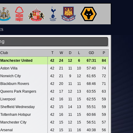
ES
ng
Club
T
W
D
L
GD
P
Manchester United
42
24
12
6
67:31
84
Aston Villa
42
21
11
10
57:40
74
Norwich City
42
21
9
12
61:65
72
Blackburn Rovers
42
20
11
11
68:46
71
Queens Park Rangers
42
17
12
13
63:55
63
Liverpool
42
16
11
15
62:55
59
Sheffield Wednesday
42
15
14
13
55:51
59
Tottenham Hotspur
42
16
11
15
60:66
59
Manchester City
42
15
12
15
56:51
57
Arsenal
42
15
11
16
40:38
56