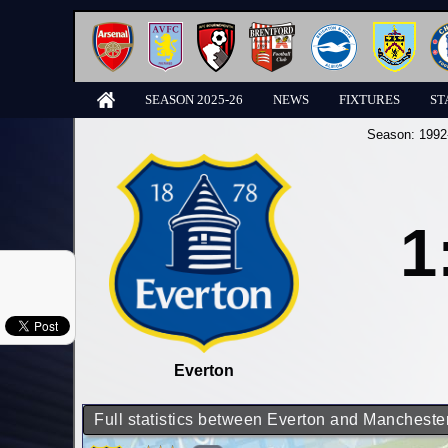
SEASON 2025-26
NEWS
FIXTURES
ST
Season:
1992
1
Everton
Full statistics between Everton and Manchester