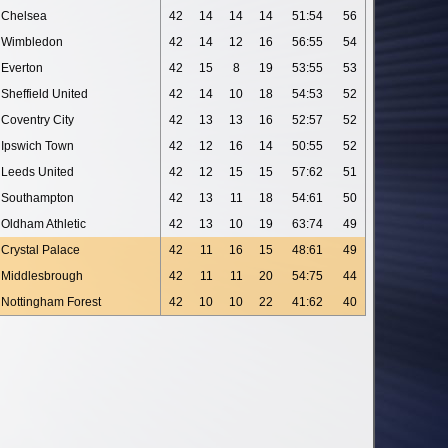
Chelsea
42
14
14
14
51:54
56
Wimbledon
42
14
12
16
56:55
54
Everton
42
15
8
19
53:55
53
Sheffield United
42
14
10
18
54:53
52
Coventry City
42
13
13
16
52:57
52
Ipswich Town
42
12
16
14
50:55
52
Leeds United
42
12
15
15
57:62
51
Southampton
42
13
11
18
54:61
50
Oldham Athletic
42
13
10
19
63:74
49
Crystal Palace
42
11
16
15
48:61
49
Middlesbrough
42
11
11
20
54:75
44
Nottingham Forest
42
10
10
22
41:62
40