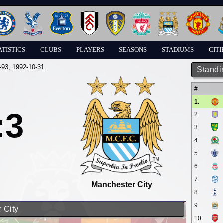
ATISTICS
CLUBS
PLAYERS
SEASONS
STADIUMS
CITI
-93
, 1992-10-31
Standi
#
1.
:3
2.
3.
4.
5.
6.
7.
Manchester City
8.
9.
 City
10.