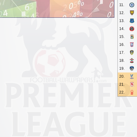
11.
12.
13.
14.
15.
16.
17.
18.
19.
20.
21.
22.