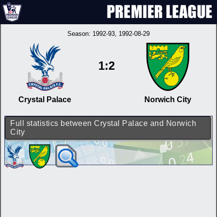
Season:
1992-93
, 1992-08-29
1:2
Crystal Palace
Norwich City
Full statistics between Crystal Palace and Norwich
City