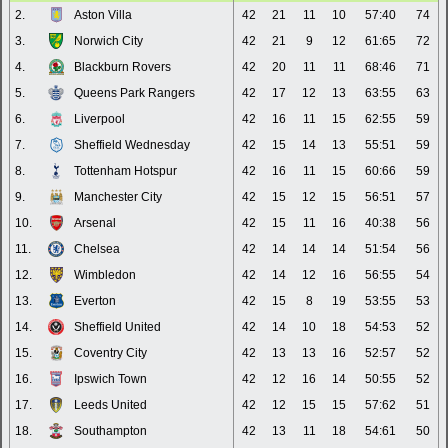
2.
Aston Villa
42
21
11
10
57:40
74
3.
Norwich City
42
21
9
12
61:65
72
4.
Blackburn Rovers
42
20
11
11
68:46
71
5.
Queens Park Rangers
42
17
12
13
63:55
63
6.
Liverpool
42
16
11
15
62:55
59
7.
Sheffield Wednesday
42
15
14
13
55:51
59
8.
Tottenham Hotspur
42
16
11
15
60:66
59
9.
Manchester City
42
15
12
15
56:51
57
10.
Arsenal
42
15
11
16
40:38
56
11.
Chelsea
42
14
14
14
51:54
56
12.
Wimbledon
42
14
12
16
56:55
54
13.
Everton
42
15
8
19
53:55
53
14.
Sheffield United
42
14
10
18
54:53
52
15.
Coventry City
42
13
13
16
52:57
52
16.
Ipswich Town
42
12
16
14
50:55
52
17.
Leeds United
42
12
15
15
57:62
51
18.
Southampton
42
13
11
18
54:61
50