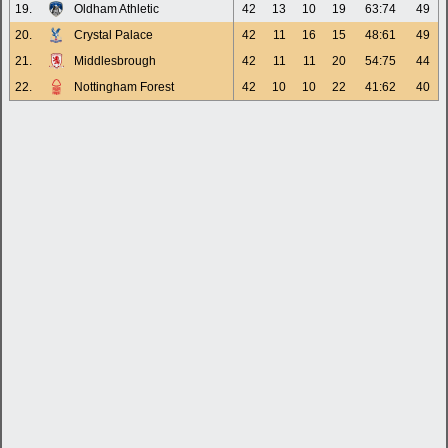
19.
Oldham Athletic
42
13
10
19
63:74
49
20.
Crystal Palace
42
11
16
15
48:61
49
21.
Middlesbrough
42
11
11
20
54:75
44
22.
Nottingham Forest
42
10
10
22
41:62
40