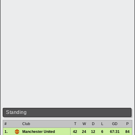
Standing
#
Club
T
W
D
L
GD
P
1.
Manchester United
42
24
12
6
67:31
84