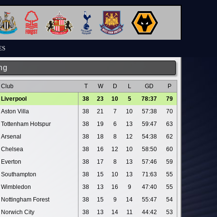
ES
ng
Club
T
W
D
L
GD
P
Liverpool
38
23
10
5
78:37
79
Aston Villa
38
21
7
10
57:38
70
Tottenham Hotspur
38
19
6
13
59:47
63
Arsenal
38
18
8
12
54:38
62
Chelsea
38
16
12
10
58:50
60
Everton
38
17
8
13
57:46
59
Southampton
38
15
10
13
71:63
55
Wimbledon
38
13
16
9
47:40
55
Nottingham Forest
38
15
9
14
55:47
54
Norwich City
38
13
14
11
44:42
53