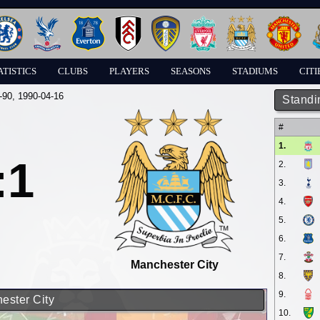
ATISTICS
CLUBS
PLAYERS
SEASONS
STADIUMS
CITI
-90
, 1990-04-16
Standi
#
1.
:1
2.
3.
4.
5.
6.
7.
Manchester City
8.
9.
ester City
10.