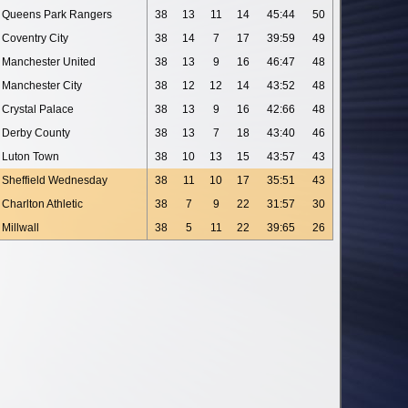
Queens Park Rangers
38
13
11
14
45:44
50
Coventry City
38
14
7
17
39:59
49
Manchester United
38
13
9
16
46:47
48
Manchester City
38
12
12
14
43:52
48
Crystal Palace
38
13
9
16
42:66
48
Derby County
38
13
7
18
43:40
46
Luton Town
38
10
13
15
43:57
43
Sheffield Wednesday
38
11
10
17
35:51
43
Charlton Athletic
38
7
9
22
31:57
30
Millwall
38
5
11
22
39:65
26