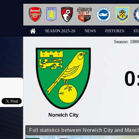
SEASON 2025-26
NEWS
FIXTURES
ST
Season:
1989
0
Norwich City
Full statistics between Norwich City and Manch