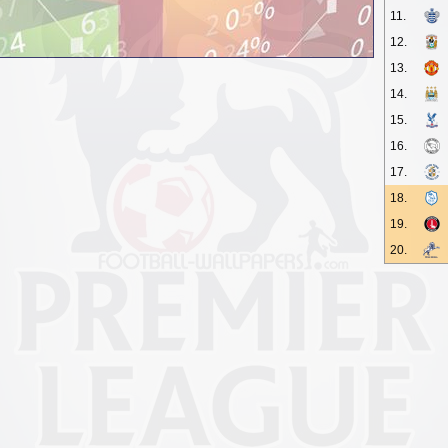
11.
12.
13.
14.
15.
16.
17.
18.
19.
20.