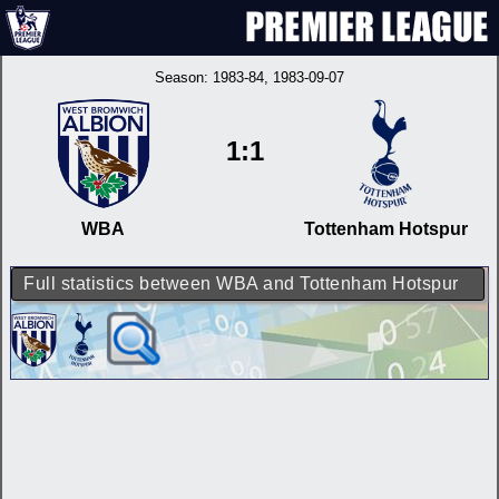
Season:
1983-84
, 1983-09-07
1:1
WBA
Tottenham Hotspur
Full statistics between WBA and Tottenham Hotspur