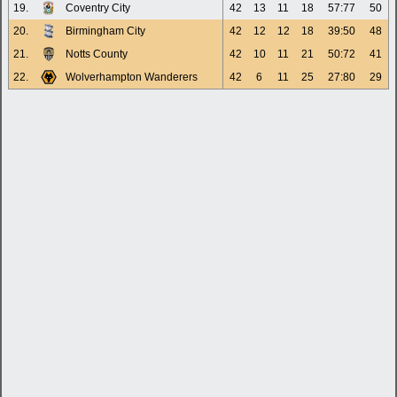
19.
Coventry City
42
13
11
18
57:77
50
20.
Birmingham City
42
12
12
18
39:50
48
21.
Notts County
42
10
11
21
50:72
41
22.
Wolverhampton Wanderers
42
6
11
25
27:80
29