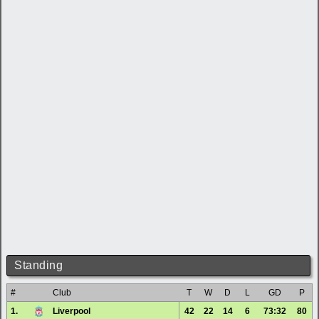
Standing
#
Club
T
W
D
L
GD
P
1.
Liverpool
42
22
14
6
73:32
80