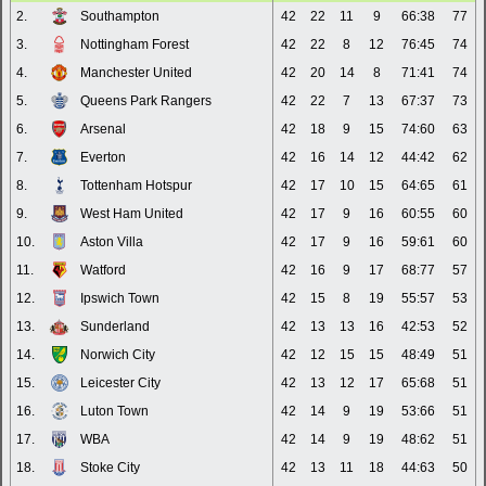
2.
Southampton
42
22
11
9
66:38
77
3.
Nottingham Forest
42
22
8
12
76:45
74
4.
Manchester United
42
20
14
8
71:41
74
5.
Queens Park Rangers
42
22
7
13
67:37
73
6.
Arsenal
42
18
9
15
74:60
63
7.
Everton
42
16
14
12
44:42
62
8.
Tottenham Hotspur
42
17
10
15
64:65
61
9.
West Ham United
42
17
9
16
60:55
60
10.
Aston Villa
42
17
9
16
59:61
60
11.
Watford
42
16
9
17
68:77
57
12.
Ipswich Town
42
15
8
19
55:57
53
13.
Sunderland
42
13
13
16
42:53
52
14.
Norwich City
42
12
15
15
48:49
51
15.
Leicester City
42
13
12
17
65:68
51
16.
Luton Town
42
14
9
19
53:66
51
17.
WBA
42
14
9
19
48:62
51
18.
Stoke City
42
13
11
18
44:63
50