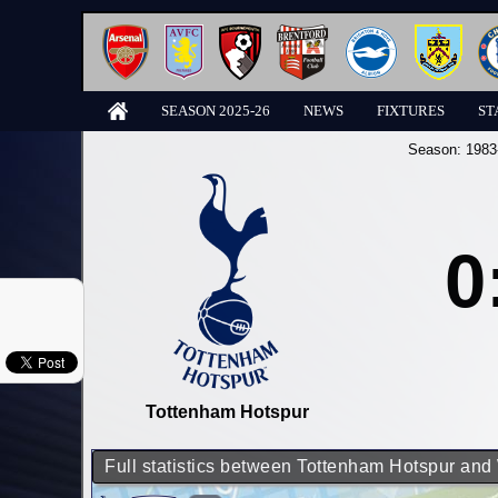
SEASON 2025-26
NEWS
FIXTURES
ST
Season:
1983
0
Tottenham Hotspur
Full statistics between Tottenham Hotspur an