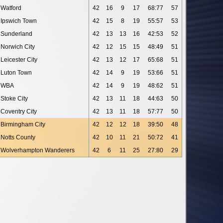
Watford
42
16
9
17
68:77
57
Ipswich Town
42
15
8
19
55:57
53
Sunderland
42
13
13
16
42:53
52
Norwich City
42
12
15
15
48:49
51
Leicester City
42
13
12
17
65:68
51
Luton Town
42
14
9
19
53:66
51
WBA
42
14
9
19
48:62
51
Stoke City
42
13
11
18
44:63
50
Coventry City
42
13
11
18
57:77
50
Birmingham City
42
12
12
18
39:50
48
Notts County
42
10
11
21
50:72
41
Wolverhampton Wanderers
42
6
11
25
27:80
29