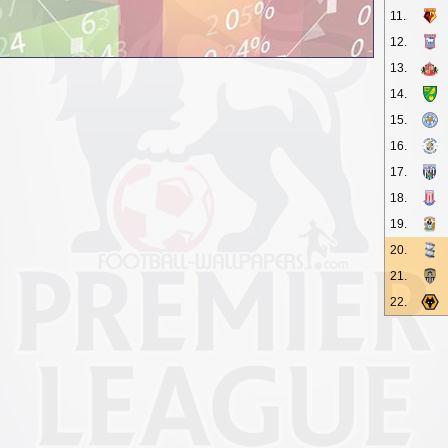
11.
12.
13.
14.
15.
16.
17.
18.
19.
20.
21.
22.