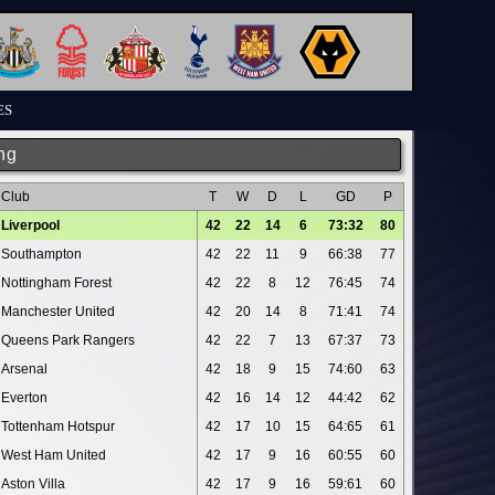
ES
ng
Club
T
W
D
L
GD
P
Liverpool
42
22
14
6
73:32
80
Southampton
42
22
11
9
66:38
77
Nottingham Forest
42
22
8
12
76:45
74
Manchester United
42
20
14
8
71:41
74
Queens Park Rangers
42
22
7
13
67:37
73
Arsenal
42
18
9
15
74:60
63
Everton
42
16
14
12
44:42
62
Tottenham Hotspur
42
17
10
15
64:65
61
West Ham United
42
17
9
16
60:55
60
Aston Villa
42
17
9
16
59:61
60