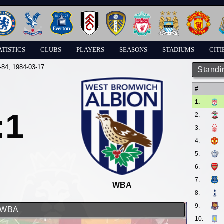
ATISTICS
CLUBS
PLAYERS
SEASONS
STADIUMS
CITI
-84
, 1984-03-17
Standi
#
1.
:1
2.
3.
4.
5.
6.
7.
WBA
8.
9.
d WBA
10.