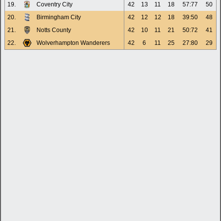
19.
Coventry City
42
13
11
18
57:77
50
20.
Birmingham City
42
12
12
18
39:50
48
21.
Notts County
42
10
11
21
50:72
41
22.
Wolverhampton Wanderers
42
6
11
25
27:80
29