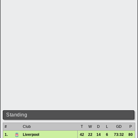
Standing
#
Club
T
W
D
L
GD
P
1.
Liverpool
42
22
14
6
73:32
80