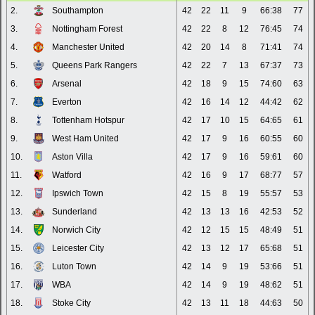
2.
Southampton
42
22
11
9
66:38
77
3.
Nottingham Forest
42
22
8
12
76:45
74
4.
Manchester United
42
20
14
8
71:41
74
5.
Queens Park Rangers
42
22
7
13
67:37
73
6.
Arsenal
42
18
9
15
74:60
63
7.
Everton
42
16
14
12
44:42
62
8.
Tottenham Hotspur
42
17
10
15
64:65
61
9.
West Ham United
42
17
9
16
60:55
60
10.
Aston Villa
42
17
9
16
59:61
60
11.
Watford
42
16
9
17
68:77
57
12.
Ipswich Town
42
15
8
19
55:57
53
13.
Sunderland
42
13
13
16
42:53
52
14.
Norwich City
42
12
15
15
48:49
51
15.
Leicester City
42
13
12
17
65:68
51
16.
Luton Town
42
14
9
19
53:66
51
17.
WBA
42
14
9
19
48:62
51
18.
Stoke City
42
13
11
18
44:63
50