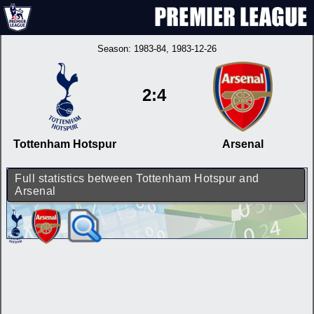
Season:
1983-84
, 1983-12-26
2:4
Tottenham Hotspur
Arsenal
Full statistics between Tottenham Hotspur and
Arsenal