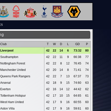
ES
ng
Club
T
W
D
L
GD
P
Liverpool
42
22
14
6
73:32
80
Southampton
42
22
11
9
66:38
77
Nottingham Forest
42
22
8
12
76:45
74
Manchester United
42
20
14
8
71:41
74
Queens Park Rangers
42
22
7
13
67:37
73
Arsenal
42
18
9
15
74:60
63
Everton
42
16
14
12
44:42
62
Tottenham Hotspur
42
17
10
15
64:65
61
West Ham United
42
17
9
16
60:55
60
Aston Villa
42
17
9
16
59:61
60