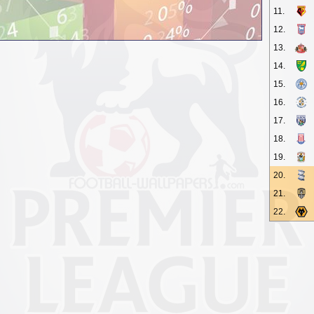
11.
12.
13.
14.
15.
16.
17.
18.
19.
20.
21.
22.