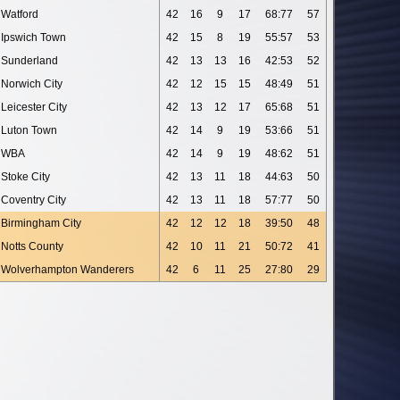
Watford
42
16
9
17
68:77
57
Ipswich Town
42
15
8
19
55:57
53
Sunderland
42
13
13
16
42:53
52
Norwich City
42
12
15
15
48:49
51
Leicester City
42
13
12
17
65:68
51
Luton Town
42
14
9
19
53:66
51
WBA
42
14
9
19
48:62
51
Stoke City
42
13
11
18
44:63
50
Coventry City
42
13
11
18
57:77
50
Birmingham City
42
12
12
18
39:50
48
Notts County
42
10
11
21
50:72
41
Wolverhampton Wanderers
42
6
11
25
27:80
29