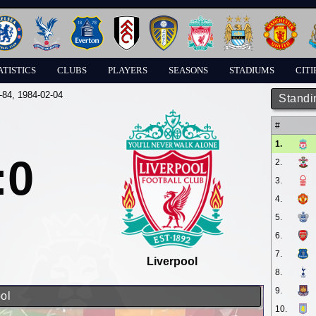
ATISTICS
CLUBS
PLAYERS
SEASONS
STADIUMS
CITI
-84
, 1984-02-04
Standi
#
1.
:0
2.
3.
4.
5.
6.
7.
Liverpool
8.
9.
ol
10.