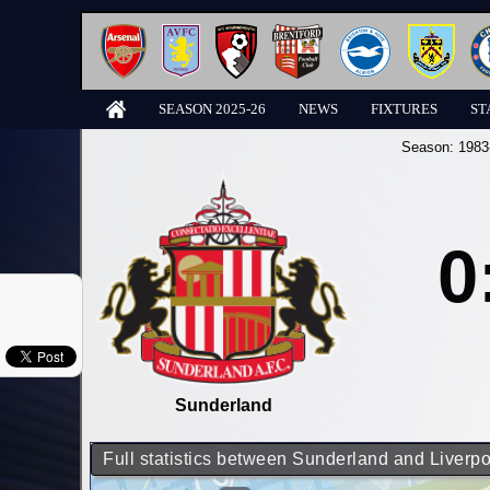
SEASON 2025-26
NEWS
FIXTURES
ST
Season:
1983
0
Sunderland
Full statistics between Sunderland and Liverpo