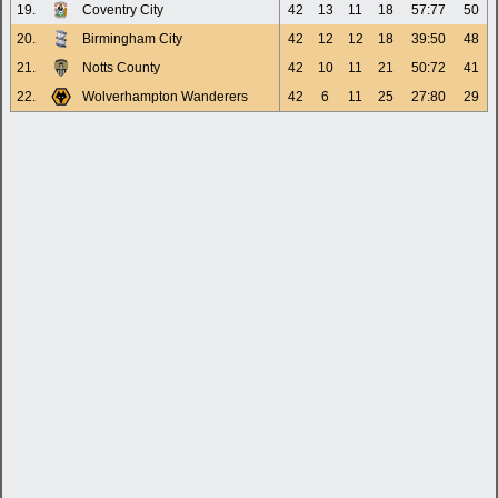
19.
Coventry City
42
13
11
18
57:77
50
20.
Birmingham City
42
12
12
18
39:50
48
21.
Notts County
42
10
11
21
50:72
41
22.
Wolverhampton Wanderers
42
6
11
25
27:80
29