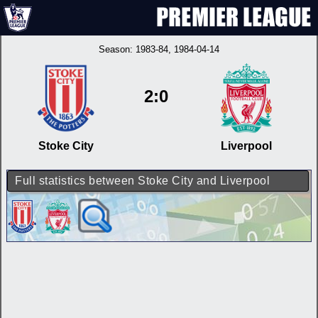
Season:
1983-84
, 1984-04-14
2:0
Stoke City
Liverpool
Full statistics between Stoke City and Liverpool