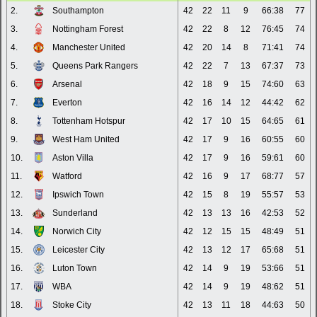
2.
Southampton
42
22
11
9
66:38
77
3.
Nottingham Forest
42
22
8
12
76:45
74
4.
Manchester United
42
20
14
8
71:41
74
5.
Queens Park Rangers
42
22
7
13
67:37
73
6.
Arsenal
42
18
9
15
74:60
63
7.
Everton
42
16
14
12
44:42
62
8.
Tottenham Hotspur
42
17
10
15
64:65
61
9.
West Ham United
42
17
9
16
60:55
60
10.
Aston Villa
42
17
9
16
59:61
60
11.
Watford
42
16
9
17
68:77
57
12.
Ipswich Town
42
15
8
19
55:57
53
13.
Sunderland
42
13
13
16
42:53
52
14.
Norwich City
42
12
15
15
48:49
51
15.
Leicester City
42
13
12
17
65:68
51
16.
Luton Town
42
14
9
19
53:66
51
17.
WBA
42
14
9
19
48:62
51
18.
Stoke City
42
13
11
18
44:63
50