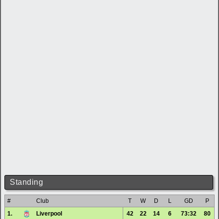
Standing
#
Club
T
W
D
L
GD
P
1.
Liverpool
42
22
14
6
73:32
80