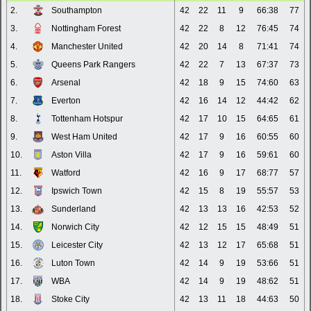
2.
Southampton
42
22
11
9
66:38
77
3.
Nottingham Forest
42
22
8
12
76:45
74
4.
Manchester United
42
20
14
8
71:41
74
5.
Queens Park Rangers
42
22
7
13
67:37
73
6.
Arsenal
42
18
9
15
74:60
63
7.
Everton
42
16
14
12
44:42
62
8.
Tottenham Hotspur
42
17
10
15
64:65
61
9.
West Ham United
42
17
9
16
60:55
60
10.
Aston Villa
42
17
9
16
59:61
60
11.
Watford
42
16
9
17
68:77
57
12.
Ipswich Town
42
15
8
19
55:57
53
13.
Sunderland
42
13
13
16
42:53
52
14.
Norwich City
42
12
15
15
48:49
51
15.
Leicester City
42
13
12
17
65:68
51
16.
Luton Town
42
14
9
19
53:66
51
17.
WBA
42
14
9
19
48:62
51
18.
Stoke City
42
13
11
18
44:63
50