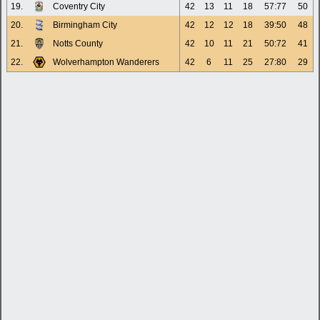
19.
Coventry City
42
13
11
18
57:77
50
20.
Birmingham City
42
12
12
18
39:50
48
21.
Notts County
42
10
11
21
50:72
41
22.
Wolverhampton Wanderers
42
6
11
25
27:80
29