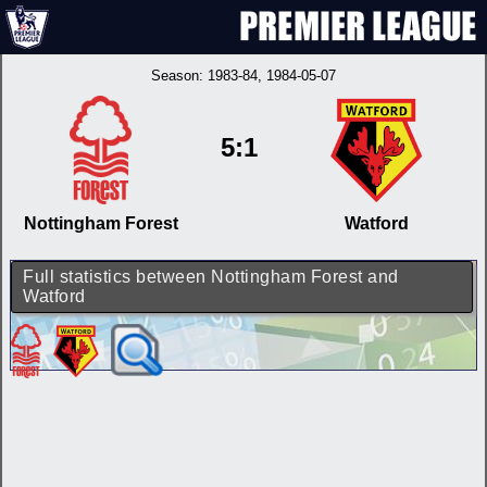
Season:
1983-84
, 1984-05-07
5:1
Nottingham Forest
Watford
Full statistics between Nottingham Forest and
Watford