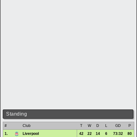
Standing
#
Club
T
W
D
L
GD
P
1.
Liverpool
42
22
14
6
73:32
80