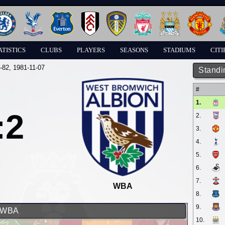
ATISTICS
CLUBS
PLAYERS
SEASONS
STADIUMS
CITI
-82
, 1981-11-07
Standi
#
1.
:2
2.
3.
4.
5.
6.
7.
WBA
8.
9.
d WBA
10.