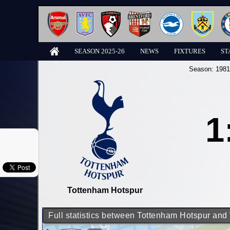
SEASON 2025-26
NEWS
FIXTURES
ST
Season:
1981
1
Tottenham Hotspur
Full statistics between Tottenham Hotspur an