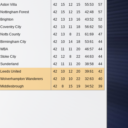
Aston Villa
42
15
12
15
55:53
57
Nottingham Forest
42
15
12
15
42:48
57
Brighton
42
13
13
16
43:52
52
Coventry City
42
13
11
18
56:62
50
Notts County
42
13
8
21
61:69
47
Birmingham City
42
10
14
18
53:61
44
WBA
42
11
11
20
46:57
44
Stoke City
42
12
8
22
44:63
44
Sunderland
42
11
11
20
38:58
44
Leeds United
42
10
12
20
39:61
42
Wolverhampton Wanderers
42
10
10
22
32:63
40
Middlesbrough
42
8
15
19
34:52
39