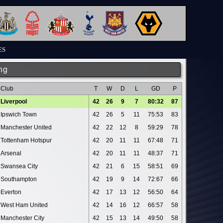
ES
ng
Club
T
W
D
L
GD
P
Liverpool
42
26
9
7
80:32
87
Ipswich Town
42
26
5
11
75:53
83
Manchester United
42
22
12
8
59:29
78
Tottenham Hotspur
42
20
11
11
67:48
71
Arsenal
42
20
11
11
48:37
71
Swansea City
42
21
6
15
58:51
69
Southampton
42
19
9
14
72:67
66
Everton
42
17
13
12
56:50
64
West Ham United
42
14
16
12
66:57
58
Manchester City
42
15
13
14
49:50
58