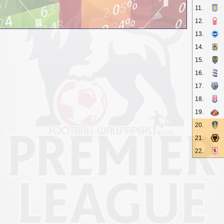
11.
12.
13.
14.
15.
16.
17.
18.
19.
20.
21.
22.