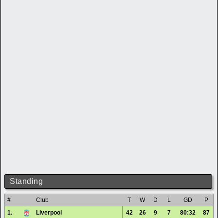
Standing
#
Club
T
W
D
L
GD
P
1.
Liverpool
42
26
9
7
80:32
87