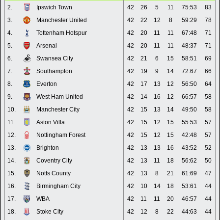
2.
Ipswich Town
42
26
5
11
75:53
83
3.
Manchester United
42
22
12
8
59:29
78
4.
Tottenham Hotspur
42
20
11
11
67:48
71
5.
Arsenal
42
20
11
11
48:37
71
6.
Swansea City
42
21
6
15
58:51
69
7.
Southampton
42
19
9
14
72:67
66
8.
Everton
42
17
13
12
56:50
64
9.
West Ham United
42
14
16
12
66:57
58
10.
Manchester City
42
15
13
14
49:50
58
11.
Aston Villa
42
15
12
15
55:53
57
12.
Nottingham Forest
42
15
12
15
42:48
57
13.
Brighton
42
13
13
16
43:52
52
14.
Coventry City
42
13
11
18
56:62
50
15.
Notts County
42
13
8
21
61:69
47
16.
Birmingham City
42
10
14
18
53:61
44
17.
WBA
42
11
11
20
46:57
44
18.
Stoke City
42
12
8
22
44:63
44