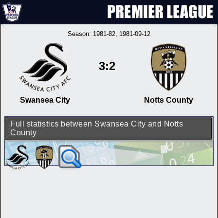
Season:
1981-82
, 1981-09-12
3:2
Swansea City
Notts County
Full statistics between Swansea City and Notts
County