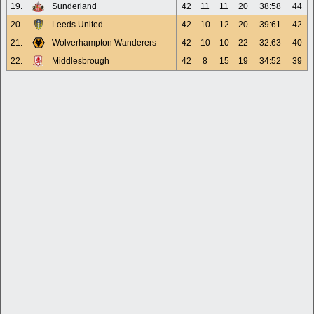
19.
Sunderland
42
11
11
20
38:58
44
20.
Leeds United
42
10
12
20
39:61
42
21.
Wolverhampton Wanderers
42
10
10
22
32:63
40
22.
Middlesbrough
42
8
15
19
34:52
39