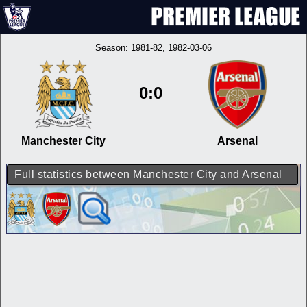
Season:
1981-82
, 1982-03-06
0:0
Manchester City
Arsenal
Full statistics between Manchester City and Arsenal