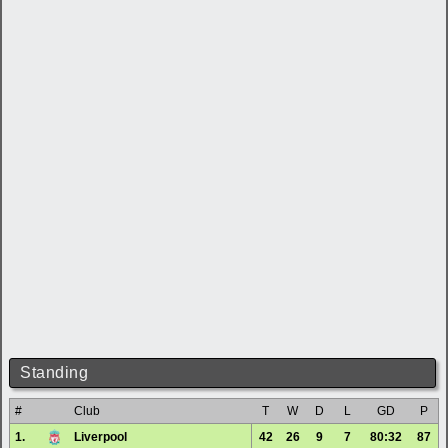
Standing
#
Club
T
W
D
L
GD
P
1.
Liverpool
42
26
9
7
80:32
87