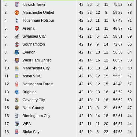
2.
Ipswich Town
42
26
5
11
75:53
83
3.
Manchester United
42
22
12
8
59:29
78
4.
Tottenham Hotspur
42
20
11
11
67:48
71
5.
Arsenal
42
20
11
11
48:37
71
6.
Swansea City
42
21
6
15
58:51
69
7.
Southampton
42
19
9
14
72:67
66
8.
Everton
42
17
13
12
56:50
64
9.
West Ham United
42
14
16
12
66:57
58
10.
Manchester City
42
15
13
14
49:50
58
11.
Aston Villa
42
15
12
15
55:53
57
12.
Nottingham Forest
42
15
12
15
42:48
57
13.
Brighton
42
13
13
16
43:52
52
14.
Coventry City
42
13
11
18
56:62
50
15.
Notts County
42
13
8
21
61:69
47
16.
Birmingham City
42
10
14
18
53:61
44
17.
WBA
42
11
11
20
46:57
44
18.
Stoke City
42
12
8
22
44:63
44