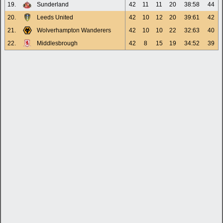
19.
Sunderland
42
11
11
20
38:58
44
20.
Leeds United
42
10
12
20
39:61
42
21.
Wolverhampton Wanderers
42
10
10
22
32:63
40
22.
Middlesbrough
42
8
15
19
34:52
39