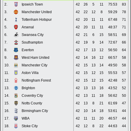
2.
Ipswich Town
42
26
5
11
75:53
83
3.
Manchester United
42
22
12
8
59:29
78
4.
Tottenham Hotspur
42
20
11
11
67:48
71
5.
Arsenal
42
20
11
11
48:37
71
6.
Swansea City
42
21
6
15
58:51
69
7.
Southampton
42
19
9
14
72:67
66
8.
Everton
42
17
13
12
56:50
64
9.
West Ham United
42
14
16
12
66:57
58
10.
Manchester City
42
15
13
14
49:50
58
11.
Aston Villa
42
15
12
15
55:53
57
12.
Nottingham Forest
42
15
12
15
42:48
57
13.
Brighton
42
13
13
16
43:52
52
14.
Coventry City
42
13
11
18
56:62
50
15.
Notts County
42
13
8
21
61:69
47
16.
Birmingham City
42
10
14
18
53:61
44
17.
WBA
42
11
11
20
46:57
44
18.
Stoke City
42
12
8
22
44:63
44