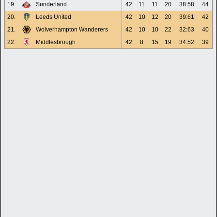
19.
Sunderland
42
11
11
20
38:58
44
20.
Leeds United
42
10
12
20
39:61
42
21.
Wolverhampton Wanderers
42
10
10
22
32:63
40
22.
Middlesbrough
42
8
15
19
34:52
39