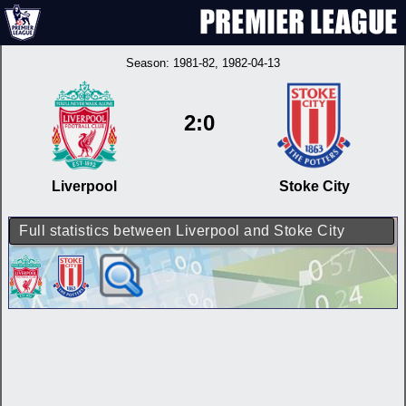
Season:
1981-82
, 1982-04-13
2:0
Liverpool
Stoke City
Full statistics between Liverpool and Stoke City