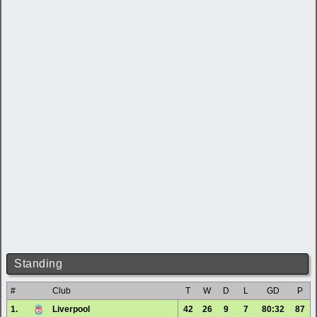
Standing
#
Club
T
W
D
L
GD
P
1.
Liverpool
42
26
9
7
80:32
87