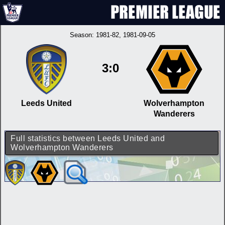
Season:
1981-82
, 1981-09-05
3:0
Leeds United
Wolverhampton
Wanderers
Full statistics between Leeds United and
Wolverhampton Wanderers