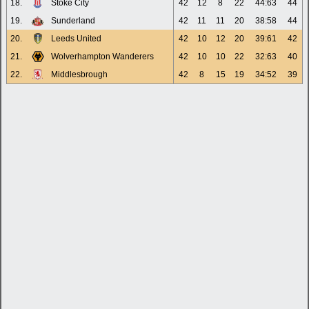
18.
Stoke City
42
12
8
22
44:63
44
19.
Sunderland
42
11
11
20
38:58
44
20.
Leeds United
42
10
12
20
39:61
42
21.
Wolverhampton Wanderers
42
10
10
22
32:63
40
22.
Middlesbrough
42
8
15
19
34:52
39