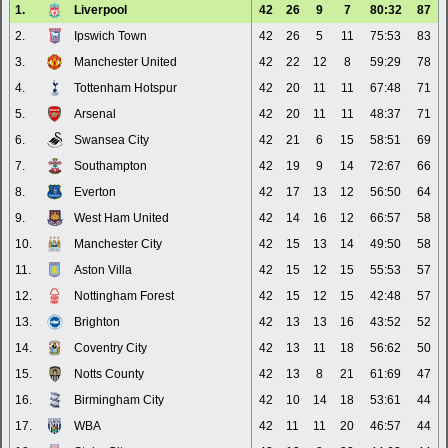
1.
Liverpool
42
26
9
7
80:32
87
2.
Ipswich Town
42
26
5
11
75:53
83
3.
Manchester United
42
22
12
8
59:29
78
4.
Tottenham Hotspur
42
20
11
11
67:48
71
5.
Arsenal
42
20
11
11
48:37
71
6.
Swansea City
42
21
6
15
58:51
69
7.
Southampton
42
19
9
14
72:67
66
8.
Everton
42
17
13
12
56:50
64
9.
West Ham United
42
14
16
12
66:57
58
10.
Manchester City
42
15
13
14
49:50
58
11.
Aston Villa
42
15
12
15
55:53
57
12.
Nottingham Forest
42
15
12
15
42:48
57
13.
Brighton
42
13
13
16
43:52
52
14.
Coventry City
42
13
11
18
56:62
50
15.
Notts County
42
13
8
21
61:69
47
16.
Birmingham City
42
10
14
18
53:61
44
17.
WBA
42
11
11
20
46:57
44