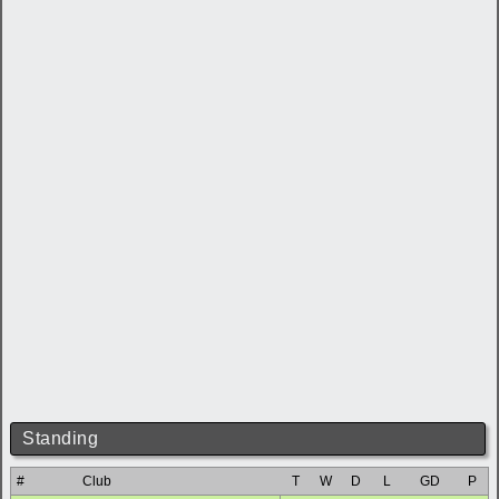
Standing
#
Club
T
W
D
L
GD
P