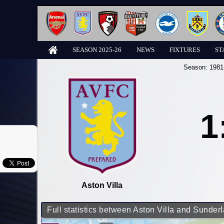
SEASON 2025-26
NEWS
FIXTURES
ST
Season:
1981
1
Aston Villa
Full statistics between Aston Villa and Sunder