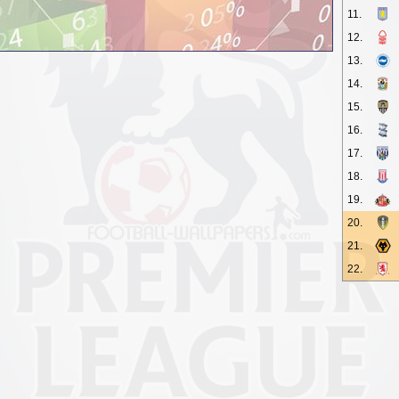
11.
12.
13.
14.
15.
16.
17.
18.
19.
20.
21.
22.