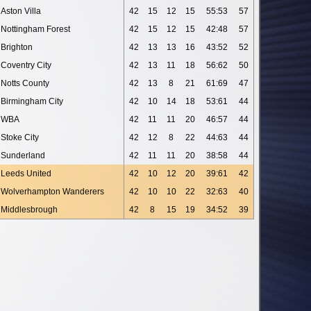
Aston Villa
42
15
12
15
55:53
57
Nottingham Forest
42
15
12
15
42:48
57
Brighton
42
13
13
16
43:52
52
Coventry City
42
13
11
18
56:62
50
Notts County
42
13
8
21
61:69
47
Birmingham City
42
10
14
18
53:61
44
WBA
42
11
11
20
46:57
44
Stoke City
42
12
8
22
44:63
44
Sunderland
42
11
11
20
38:58
44
Leeds United
42
10
12
20
39:61
42
Wolverhampton Wanderers
42
10
10
22
32:63
40
Middlesbrough
42
8
15
19
34:52
39