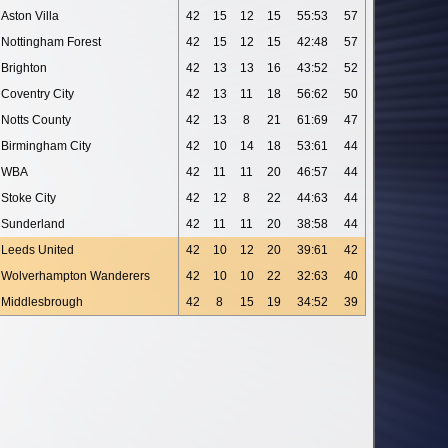
Aston Villa
42
15
12
15
55:53
57
Nottingham Forest
42
15
12
15
42:48
57
Brighton
42
13
13
16
43:52
52
Coventry City
42
13
11
18
56:62
50
Notts County
42
13
8
21
61:69
47
Birmingham City
42
10
14
18
53:61
44
WBA
42
11
11
20
46:57
44
Stoke City
42
12
8
22
44:63
44
Sunderland
42
11
11
20
38:58
44
Leeds United
42
10
12
20
39:61
42
Wolverhampton Wanderers
42
10
10
22
32:63
40
Middlesbrough
42
8
15
19
34:52
39