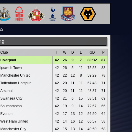
ES
ng
Club
T
W
D
L
GD
P
Liverpool
42
26
9
7
80:32
87
Ipswich Town
42
26
5
11
75:53
83
Manchester United
42
22
12
8
59:29
78
Tottenham Hotspur
42
20
11
11
67:48
71
Arsenal
42
20
11
11
48:37
71
Swansea City
42
21
6
15
58:51
69
Southampton
42
19
9
14
72:67
66
Everton
42
17
13
12
56:50
64
West Ham United
42
14
16
12
66:57
58
Manchester City
42
15
13
14
49:50
58