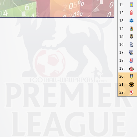
11.
12.
13.
14.
15.
16.
17.
18.
19.
20.
21.
22.