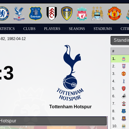
ATISTICS
CLUBS
PLAYERS
SEASONS
STADIUMS
CITI
-82
, 1982-04-12
Standi
#
1.
:3
2.
3.
4.
5.
6.
7.
Tottenham Hotspur
8.
9.
 Hotspur
10.