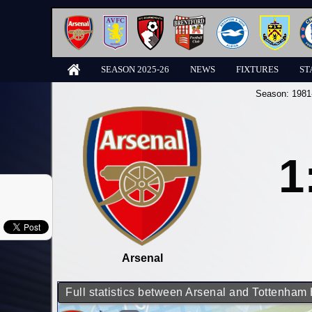
SEASON 2025-26
NEWS
FIXTURES
ST
Season:
1981
1
Arsenal
Full statistics between Arsenal and Tottenham