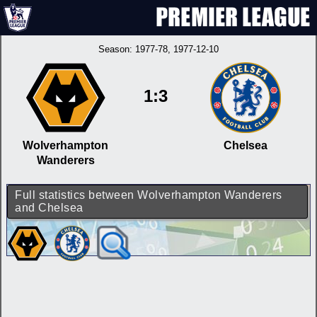
Season:
1977-78
, 1977-12-10
1:3
Wolverhampton
Chelsea
Wanderers
Full statistics between Wolverhampton Wanderers
and Chelsea