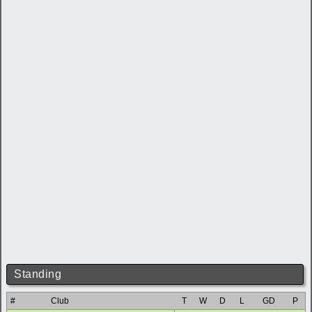
Standing
#
Club
T
W
D
L
GD
P