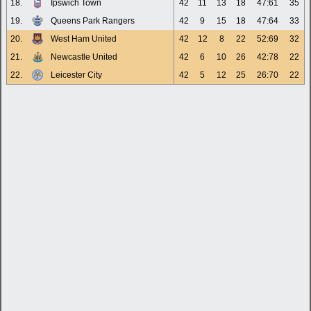
18.
Ipswich Town
42
11
13
18
47:61
35
19.
Queens Park Rangers
42
9
15
18
47:64
33
20.
West Ham United
42
12
8
22
52:69
32
21.
Newcastle United
42
6
10
26
42:78
22
22.
Leicester City
42
5
12
25
26:70
22