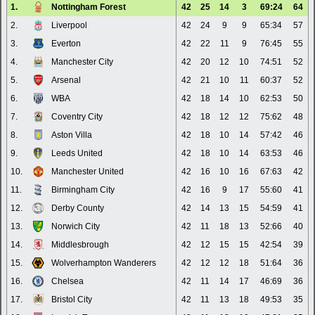
1.
Nottingham Forest
42
25
14
3
69:24
64
2.
Liverpool
42
24
9
9
65:34
57
3.
Everton
42
22
11
9
76:45
55
4.
Manchester City
42
20
12
10
74:51
52
5.
Arsenal
42
21
10
11
60:37
52
6.
WBA
42
18
14
10
62:53
50
7.
Coventry City
42
18
12
12
75:62
48
8.
Aston Villa
42
18
10
14
57:42
46
9.
Leeds United
42
18
10
14
63:53
46
10.
Manchester United
42
16
10
16
67:63
42
11.
Birmingham City
42
16
9
17
55:60
41
12.
Derby County
42
14
13
15
54:59
41
13.
Norwich City
42
11
18
13
52:66
40
14.
Middlesbrough
42
12
15
15
42:54
39
15.
Wolverhampton Wanderers
42
12
12
18
51:64
36
16.
Chelsea
42
11
14
17
46:69
36
17.
Bristol City
42
11
13
18
49:53
35