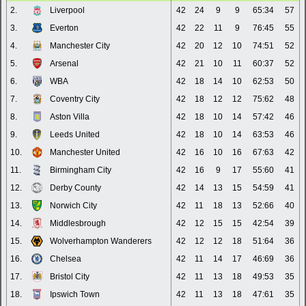
2.
Liverpool
42
24
9
9
65:34
57
3.
Everton
42
22
11
9
76:45
55
4.
Manchester City
42
20
12
10
74:51
52
5.
Arsenal
42
21
10
11
60:37
52
6.
WBA
42
18
14
10
62:53
50
7.
Coventry City
42
18
12
12
75:62
48
8.
Aston Villa
42
18
10
14
57:42
46
9.
Leeds United
42
18
10
14
63:53
46
10.
Manchester United
42
16
10
16
67:63
42
11.
Birmingham City
42
16
9
17
55:60
41
12.
Derby County
42
14
13
15
54:59
41
13.
Norwich City
42
11
18
13
52:66
40
14.
Middlesbrough
42
12
15
15
42:54
39
15.
Wolverhampton Wanderers
42
12
12
18
51:64
36
16.
Chelsea
42
11
14
17
46:69
36
17.
Bristol City
42
11
13
18
49:53
35
18.
Ipswich Town
42
11
13
18
47:61
35