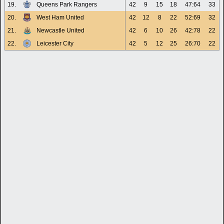
19.
Queens Park Rangers
42
9
15
18
47:64
33
20.
West Ham United
42
12
8
22
52:69
32
21.
Newcastle United
42
6
10
26
42:78
22
22.
Leicester City
42
5
12
25
26:70
22