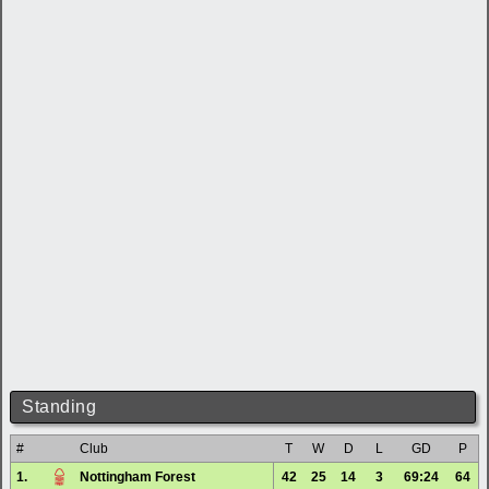
Standing
#
Club
T
W
D
L
GD
P
1.
Nottingham Forest
42
25
14
3
69:24
64