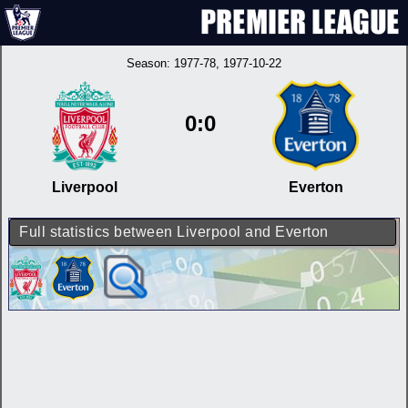
Season:
1977-78
, 1977-10-22
0:0
Liverpool
Everton
Full statistics between Liverpool and Everton