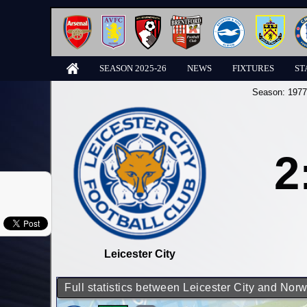
SEASON 2025-26
NEWS
FIXTURES
ST
Season:
1977
2
Leicester City
Full statistics between Leicester City and Norw