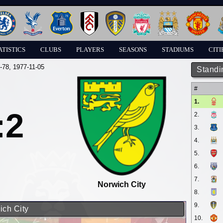
ATISTICS
CLUBS
PLAYERS
SEASONS
STADIUMS
CITI
-78
, 1977-11-05
Standi
#
1.
:2
2.
3.
4.
5.
6.
7.
Norwich City
8.
9.
ich City
10.