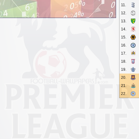
11.
12.
13.
14.
15.
16.
17.
18.
19.
20.
21.
22.