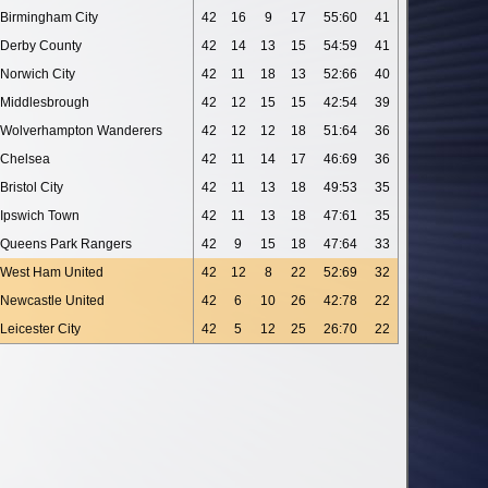
Birmingham City
42
16
9
17
55:60
41
Derby County
42
14
13
15
54:59
41
Norwich City
42
11
18
13
52:66
40
Middlesbrough
42
12
15
15
42:54
39
Wolverhampton Wanderers
42
12
12
18
51:64
36
Chelsea
42
11
14
17
46:69
36
Bristol City
42
11
13
18
49:53
35
Ipswich Town
42
11
13
18
47:61
35
Queens Park Rangers
42
9
15
18
47:64
33
West Ham United
42
12
8
22
52:69
32
Newcastle United
42
6
10
26
42:78
22
Leicester City
42
5
12
25
26:70
22