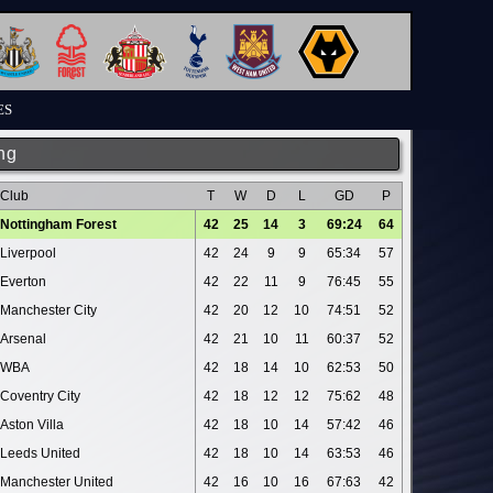
ES
ng
Club
T
W
D
L
GD
P
Nottingham Forest
42
25
14
3
69:24
64
Liverpool
42
24
9
9
65:34
57
Everton
42
22
11
9
76:45
55
Manchester City
42
20
12
10
74:51
52
Arsenal
42
21
10
11
60:37
52
WBA
42
18
14
10
62:53
50
Coventry City
42
18
12
12
75:62
48
Aston Villa
42
18
10
14
57:42
46
Leeds United
42
18
10
14
63:53
46
Manchester United
42
16
10
16
67:63
42