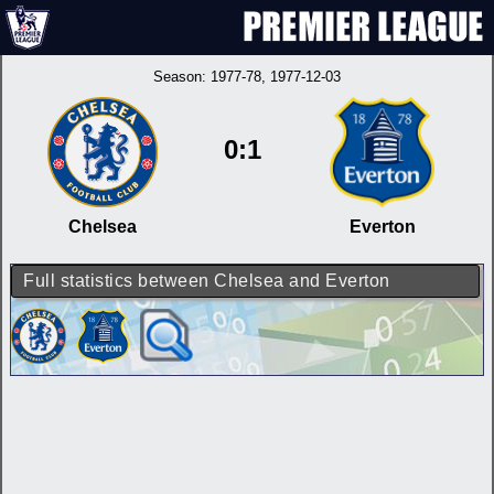
Season:
1977-78
, 1977-12-03
0:1
Chelsea
Everton
Full statistics between Chelsea and Everton