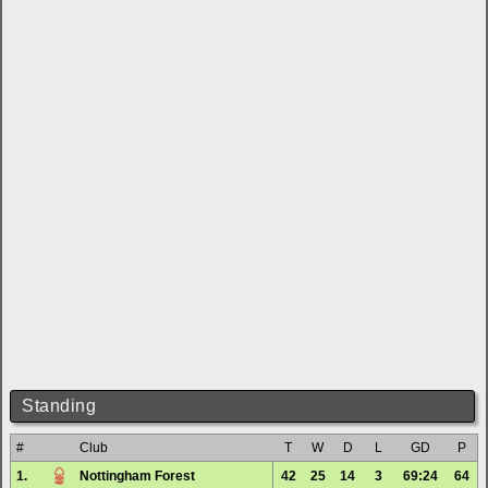
Standing
#
Club
T
W
D
L
GD
P
1.
Nottingham Forest
42
25
14
3
69:24
64