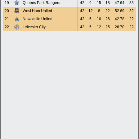
19.
Queens Park Rangers
42
9
15
18
47:64
33
20.
West Ham United
42
12
8
22
52:69
32
21.
Newcastle United
42
6
10
26
42:78
22
22.
Leicester City
42
5
12
25
26:70
22