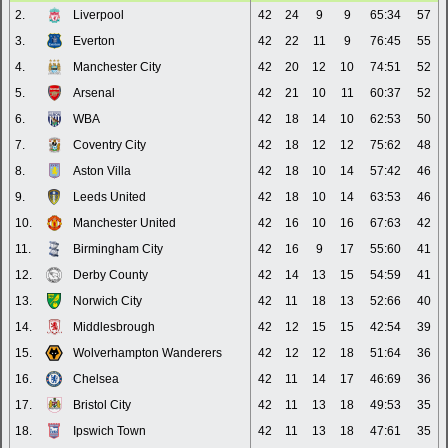
2.
Liverpool
42
24
9
9
65:34
57
3.
Everton
42
22
11
9
76:45
55
4.
Manchester City
42
20
12
10
74:51
52
5.
Arsenal
42
21
10
11
60:37
52
6.
WBA
42
18
14
10
62:53
50
7.
Coventry City
42
18
12
12
75:62
48
8.
Aston Villa
42
18
10
14
57:42
46
9.
Leeds United
42
18
10
14
63:53
46
10.
Manchester United
42
16
10
16
67:63
42
11.
Birmingham City
42
16
9
17
55:60
41
12.
Derby County
42
14
13
15
54:59
41
13.
Norwich City
42
11
18
13
52:66
40
14.
Middlesbrough
42
12
15
15
42:54
39
15.
Wolverhampton Wanderers
42
12
12
18
51:64
36
16.
Chelsea
42
11
14
17
46:69
36
17.
Bristol City
42
11
13
18
49:53
35
18.
Ipswich Town
42
11
13
18
47:61
35