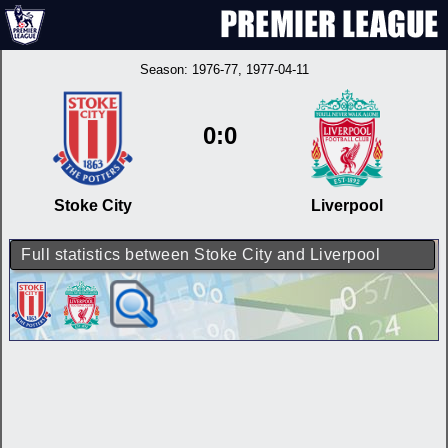
Season:
1976-77
, 1977-04-11
0:0
Stoke City
Liverpool
Full statistics between Stoke City and Liverpool