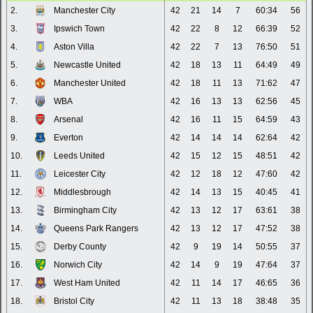
2.
Manchester City
42
21
14
7
60:34
56
3.
Ipswich Town
42
22
8
12
66:39
52
4.
Aston Villa
42
22
7
13
76:50
51
5.
Newcastle United
42
18
13
11
64:49
49
6.
Manchester United
42
18
11
13
71:62
47
7.
WBA
42
16
13
13
62:56
45
8.
Arsenal
42
16
11
15
64:59
43
9.
Everton
42
14
14
14
62:64
42
10.
Leeds United
42
15
12
15
48:51
42
11.
Leicester City
42
12
18
12
47:60
42
12.
Middlesbrough
42
14
13
15
40:45
41
13.
Birmingham City
42
13
12
17
63:61
38
14.
Queens Park Rangers
42
13
12
17
47:52
38
15.
Derby County
42
9
19
14
50:55
37
16.
Norwich City
42
14
9
19
47:64
37
17.
West Ham United
42
11
14
17
46:65
36
18.
Bristol City
42
11
13
18
38:48
35