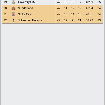
19.
Coventry City
42
10
15
17
48:59
35
20.
Sunderland
42
11
12
19
46:54
34
21.
Stoke City
42
10
14
18
28:51
34
22.
Tottenham Hotspur
42
12
9
21
48:72
33