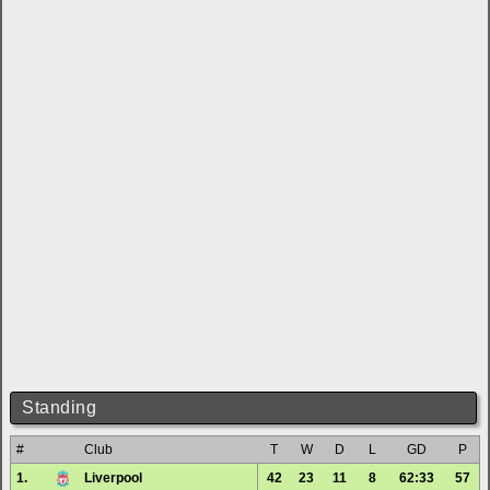
Standing
#
Club
T
W
D
L
GD
P
1.
Liverpool
42
23
11
8
62:33
57