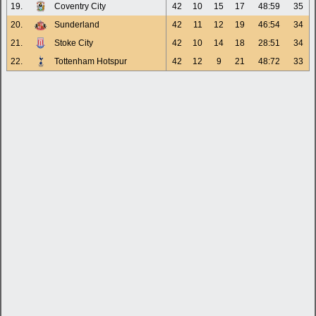
19.
Coventry City
42
10
15
17
48:59
35
20.
Sunderland
42
11
12
19
46:54
34
21.
Stoke City
42
10
14
18
28:51
34
22.
Tottenham Hotspur
42
12
9
21
48:72
33