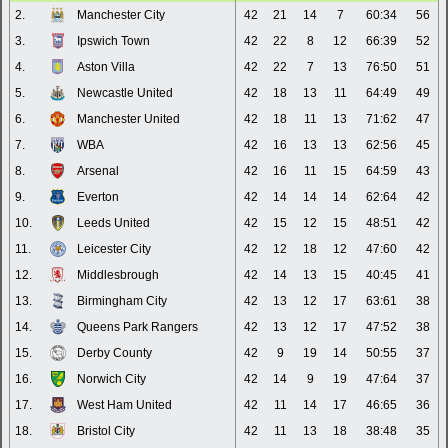
2.
Manchester City
42
21
14
7
60:34
56
3.
Ipswich Town
42
22
8
12
66:39
52
4.
Aston Villa
42
22
7
13
76:50
51
5.
Newcastle United
42
18
13
11
64:49
49
6.
Manchester United
42
18
11
13
71:62
47
7.
WBA
42
16
13
13
62:56
45
8.
Arsenal
42
16
11
15
64:59
43
9.
Everton
42
14
14
14
62:64
42
10.
Leeds United
42
15
12
15
48:51
42
11.
Leicester City
42
12
18
12
47:60
42
12.
Middlesbrough
42
14
13
15
40:45
41
13.
Birmingham City
42
13
12
17
63:61
38
14.
Queens Park Rangers
42
13
12
17
47:52
38
15.
Derby County
42
9
19
14
50:55
37
16.
Norwich City
42
14
9
19
47:64
37
17.
West Ham United
42
11
14
17
46:65
36
18.
Bristol City
42
11
13
18
38:48
35