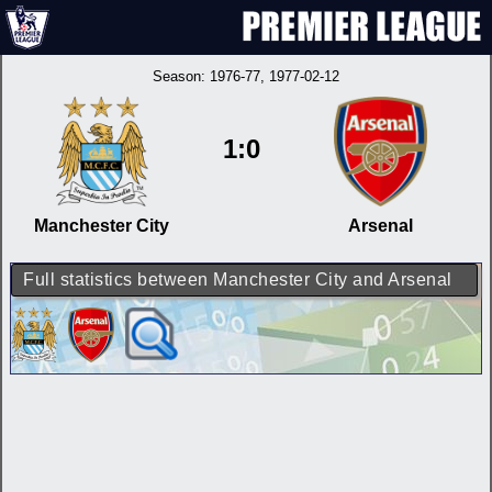
Season:
1976-77
, 1977-02-12
1:0
Manchester City
Arsenal
Full statistics between Manchester City and Arsenal