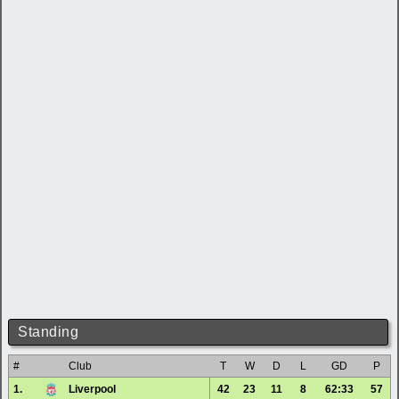
Standing
#
Club
T
W
D
L
GD
P
1.
Liverpool
42
23
11
8
62:33
57