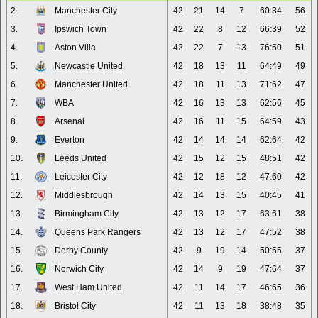
2.
Manchester City
42
21
14
7
60:34
56
3.
Ipswich Town
42
22
8
12
66:39
52
4.
Aston Villa
42
22
7
13
76:50
51
5.
Newcastle United
42
18
13
11
64:49
49
6.
Manchester United
42
18
11
13
71:62
47
7.
WBA
42
16
13
13
62:56
45
8.
Arsenal
42
16
11
15
64:59
43
9.
Everton
42
14
14
14
62:64
42
10.
Leeds United
42
15
12
15
48:51
42
11.
Leicester City
42
12
18
12
47:60
42
12.
Middlesbrough
42
14
13
15
40:45
41
13.
Birmingham City
42
13
12
17
63:61
38
14.
Queens Park Rangers
42
13
12
17
47:52
38
15.
Derby County
42
9
19
14
50:55
37
16.
Norwich City
42
14
9
19
47:64
37
17.
West Ham United
42
11
14
17
46:65
36
18.
Bristol City
42
11
13
18
38:48
35