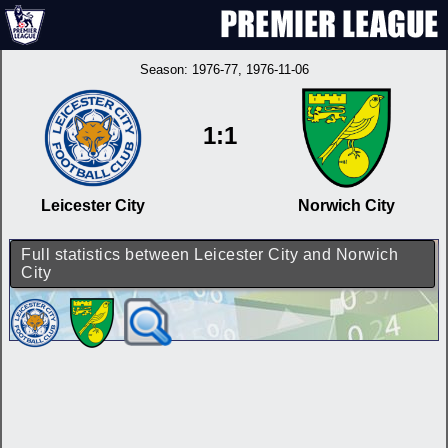
Season:
1976-77
, 1976-11-06
1:1
Leicester City
Norwich City
Full statistics between Leicester City and Norwich
City