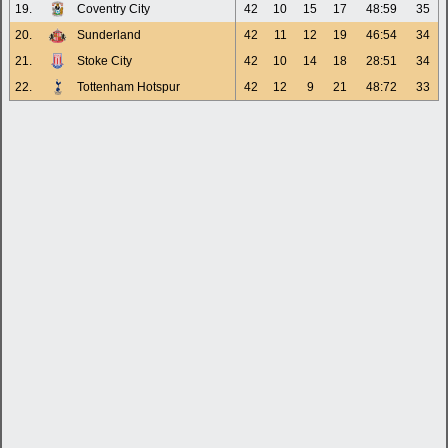
19.
Coventry City
42
10
15
17
48:59
35
20.
Sunderland
42
11
12
19
46:54
34
21.
Stoke City
42
10
14
18
28:51
34
22.
Tottenham Hotspur
42
12
9
21
48:72
33