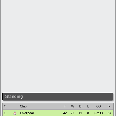
Standing
#
Club
T
W
D
L
GD
P
1.
Liverpool
42
23
11
8
62:33
57