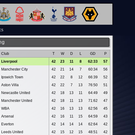
ES
ng
Club
T
W
D
L
GD
P
Liverpool
42
23
11
8
62:33
57
Manchester City
42
21
14
7
60:34
56
Ipswich Town
42
22
8
12
66:39
52
Aston Villa
42
22
7
13
76:50
51
Newcastle United
42
18
13
11
64:49
49
Manchester United
42
18
11
13
71:62
47
WBA
42
16
13
13
62:56
45
Arsenal
42
16
11
15
64:59
43
Everton
42
14
14
14
62:64
42
Leeds United
42
15
12
15
48:51
42