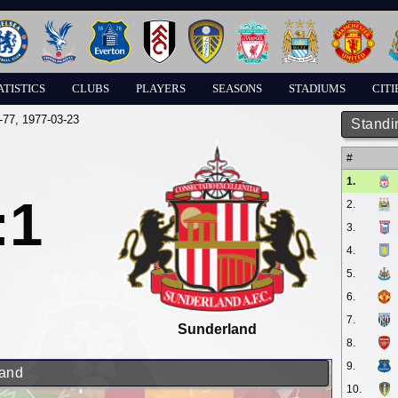
ATISTICS
CLUBS
PLAYERS
SEASONS
STADIUMS
CITI
-77
, 1977-03-23
Standi
#
1.
:1
2.
3.
4.
5.
6.
7.
Sunderland
8.
9.
land
10.