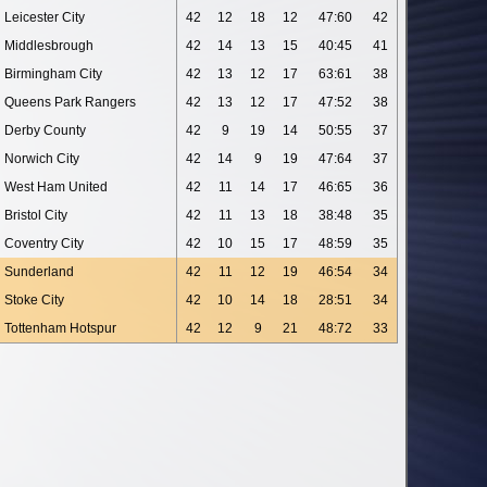
Leicester City
42
12
18
12
47:60
42
Middlesbrough
42
14
13
15
40:45
41
Birmingham City
42
13
12
17
63:61
38
Queens Park Rangers
42
13
12
17
47:52
38
Derby County
42
9
19
14
50:55
37
Norwich City
42
14
9
19
47:64
37
West Ham United
42
11
14
17
46:65
36
Bristol City
42
11
13
18
38:48
35
Coventry City
42
10
15
17
48:59
35
Sunderland
42
11
12
19
46:54
34
Stoke City
42
10
14
18
28:51
34
Tottenham Hotspur
42
12
9
21
48:72
33