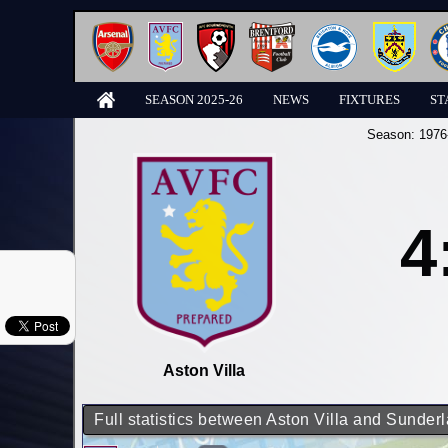
SEASON 2025-26
NEWS
FIXTURES
ST
Season:
1976
4
Aston Villa
Full statistics between Aston Villa and Sunder