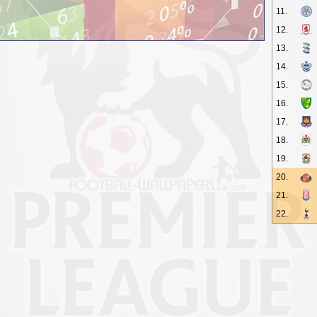
11.
12.
13.
14.
15.
16.
17.
18.
19.
20.
21.
22.