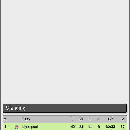
Standing
#
Club
T
W
D
L
GD
P
1.
Liverpool
42
23
11
8
62:33
57