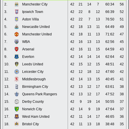
2.
Manchester City
42
21
14
7
60:34
56
3.
Ipswich Town
42
22
8
12
66:39
52
4.
Aston Villa
42
22
7
13
76:50
51
5.
Newcastle United
42
18
13
11
64:49
49
6.
Manchester United
42
18
11
13
71:62
47
7.
WBA
42
16
13
13
62:56
45
8.
Arsenal
42
16
11
15
64:59
43
9.
Everton
42
14
14
14
62:64
42
10.
Leeds United
42
15
12
15
48:51
42
11.
Leicester City
42
12
18
12
47:60
42
12.
Middlesbrough
42
14
13
15
40:45
41
13.
Birmingham City
42
13
12
17
63:61
38
14.
Queens Park Rangers
42
13
12
17
47:52
38
15.
Derby County
42
9
19
14
50:55
37
16.
Norwich City
42
14
9
19
47:64
37
17.
West Ham United
42
11
14
17
46:65
36
18.
Bristol City
42
11
13
18
38:48
35