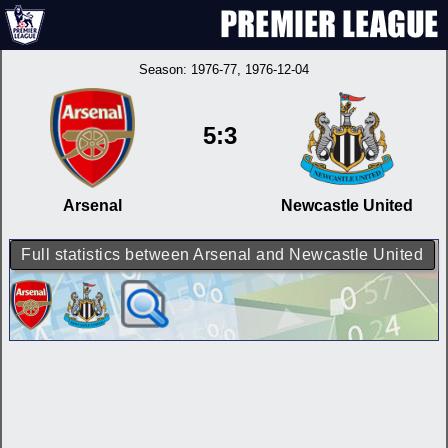
Season:
1976-77
, 1976-12-04
5:3
Arsenal
Newcastle United
Full statistics between Arsenal and Newcastle United