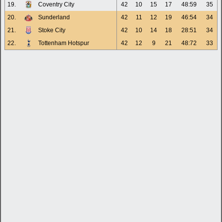
19.
Coventry City
42
10
15
17
48:59
35
20.
Sunderland
42
11
12
19
46:54
34
21.
Stoke City
42
10
14
18
28:51
34
22.
Tottenham Hotspur
42
12
9
21
48:72
33