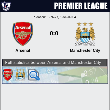
Season:
1976-77
, 1976-09-04
0:0
Arsenal
Manchester City
Full statistics between Arsenal and Manchester City