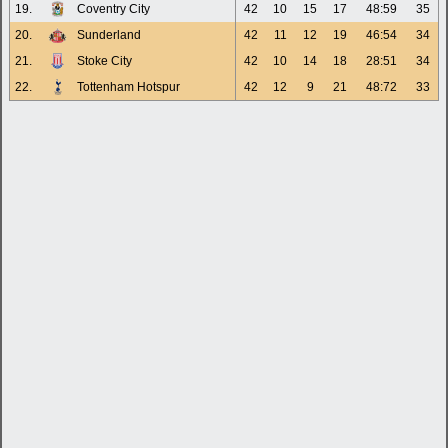
19.
Coventry City
42
10
15
17
48:59
35
20.
Sunderland
42
11
12
19
46:54
34
21.
Stoke City
42
10
14
18
28:51
34
22.
Tottenham Hotspur
42
12
9
21
48:72
33