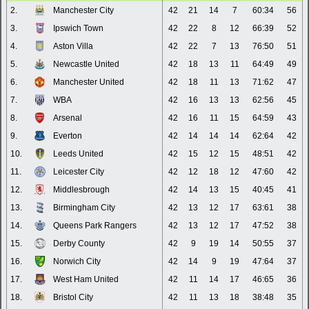
2.
Manchester City
42
21
14
7
60:34
56
3.
Ipswich Town
42
22
8
12
66:39
52
4.
Aston Villa
42
22
7
13
76:50
51
5.
Newcastle United
42
18
13
11
64:49
49
6.
Manchester United
42
18
11
13
71:62
47
7.
WBA
42
16
13
13
62:56
45
8.
Arsenal
42
16
11
15
64:59
43
9.
Everton
42
14
14
14
62:64
42
10.
Leeds United
42
15
12
15
48:51
42
11.
Leicester City
42
12
18
12
47:60
42
12.
Middlesbrough
42
14
13
15
40:45
41
13.
Birmingham City
42
13
12
17
63:61
38
14.
Queens Park Rangers
42
13
12
17
47:52
38
15.
Derby County
42
9
19
14
50:55
37
16.
Norwich City
42
14
9
19
47:64
37
17.
West Ham United
42
11
14
17
46:65
36
18.
Bristol City
42
11
13
18
38:48
35