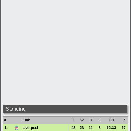
Standing
#
Club
T
W
D
L
GD
P
1.
Liverpool
42
23
11
8
62:33
57