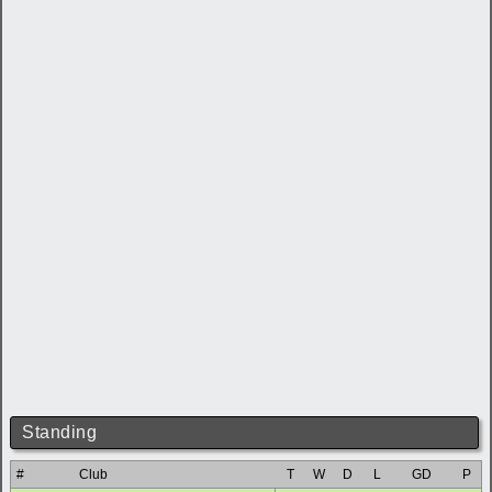
Standing
#
Club
T
W
D
L
GD
P