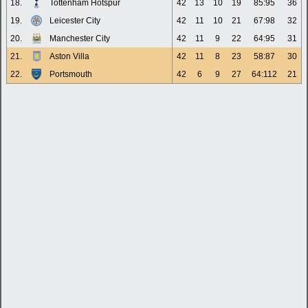
18.
Tottenham Hotspur
42
13
10
19
85:95
36
19.
Leicester City
42
11
10
21
67:98
32
20.
Manchester City
42
11
9
22
64:95
31
21.
Aston Villa
42
11
8
23
58:87
30
22.
Portsmouth
42
6
9
27
64:112
21