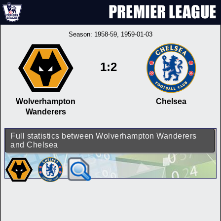
Season:
1958-59
, 1959-01-03
1:2
Wolverhampton
Chelsea
Wanderers
Full statistics between Wolverhampton Wanderers
and Chelsea