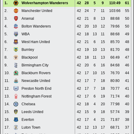
1.
Wolverhampton Wanderers
42
28
5
9
110:49
61
2.
Manchester United
42
24
7
11
103:66
55
3.
Arsenal
42
21
8
13
88:68
50
4.
Bolton Wanderers
42
20
10
12
79:66
50
5.
WBA
42
18
13
11
88:68
49
6.
West Ham United
42
21
6
15
85:70
48
7.
Burnley
42
19
10
13
81:70
48
8.
Blackpool
42
18
11
13
66:49
47
9.
Birmingham City
42
20
6
16
84:68
46
10.
Blackburn Rovers
42
17
10
15
76:70
44
11.
Newcastle United
42
17
7
18
80:80
41
12.
Preston North End
42
17
7
18
70:77
41
13.
Nottingham Forest
42
17
6
19
71:74
40
14.
Chelsea
42
18
4
20
77:98
40
15.
Leeds United
42
15
9
18
57:74
39
16.
Everton
42
17
4
21
71:87
38
17.
Luton Town
42
12
13
17
68:71
37