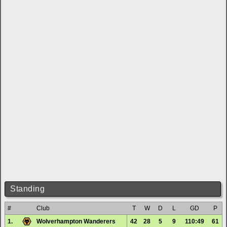
Standing
#
Club
T
W
D
L
GD
P
1.
Wolverhampton Wanderers
42
28
5
9
110:49
61