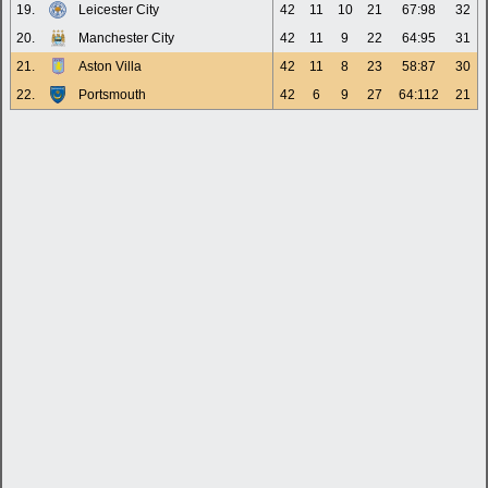
19.
Leicester City
42
11
10
21
67:98
32
20.
Manchester City
42
11
9
22
64:95
31
21.
Aston Villa
42
11
8
23
58:87
30
22.
Portsmouth
42
6
9
27
64:112
21