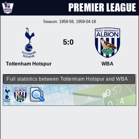
Season:
1958-59
, 1959-04-18
5:0
Tottenham Hotspur
WBA
Full statistics between Tottenham Hotspur and WBA