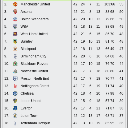
2.
Manchester United
42
24
7
11
103:66
55
3.
Arsenal
42
21
8
13
88:68
50
4.
Bolton Wanderers
42
20
10
12
79:66
50
5.
WBA
42
18
13
11
88:68
49
6.
West Ham United
42
21
6
15
85:70
48
7.
Burnley
42
19
10
13
81:70
48
8.
Blackpool
42
18
11
13
66:49
47
9.
Birmingham City
42
20
6
16
84:68
46
10.
Blackburn Rovers
42
17
10
15
76:70
44
11.
Newcastle United
42
17
7
18
80:80
41
12.
Preston North End
42
17
7
18
70:77
41
13.
Nottingham Forest
42
17
6
19
71:74
40
14.
Chelsea
42
18
4
20
77:98
40
15.
Leeds United
42
15
9
18
57:74
39
16.
Everton
42
17
4
21
71:87
38
17.
Luton Town
42
12
13
17
68:71
37
18.
Tottenham Hotspur
42
13
10
19
85:95
36