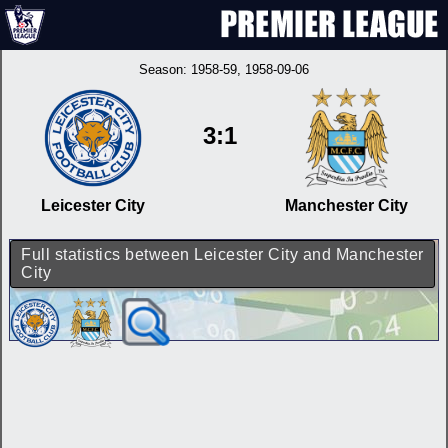
Season:
1958-59
, 1958-09-06
3:1
Leicester City
Manchester City
Full statistics between Leicester City and Manchester
City