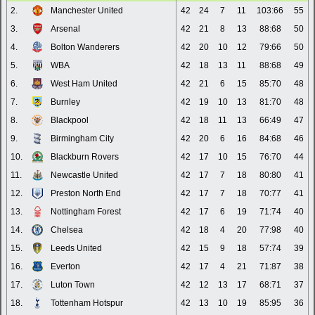
2.
Manchester United
42
24
7
11
103:66
55
3.
Arsenal
42
21
8
13
88:68
50
4.
Bolton Wanderers
42
20
10
12
79:66
50
5.
WBA
42
18
13
11
88:68
49
6.
West Ham United
42
21
6
15
85:70
48
7.
Burnley
42
19
10
13
81:70
48
8.
Blackpool
42
18
11
13
66:49
47
9.
Birmingham City
42
20
6
16
84:68
46
10.
Blackburn Rovers
42
17
10
15
76:70
44
11.
Newcastle United
42
17
7
18
80:80
41
12.
Preston North End
42
17
7
18
70:77
41
13.
Nottingham Forest
42
17
6
19
71:74
40
14.
Chelsea
42
18
4
20
77:98
40
15.
Leeds United
42
15
9
18
57:74
39
16.
Everton
42
17
4
21
71:87
38
17.
Luton Town
42
12
13
17
68:71
37
18.
Tottenham Hotspur
42
13
10
19
85:95
36