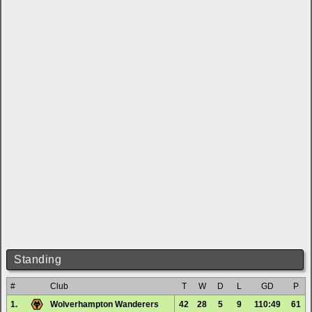
Standing
#
Club
T
W
D
L
GD
P
1.
Wolverhampton Wanderers
42
28
5
9
110:49
61