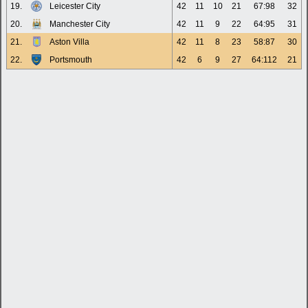
19.
Leicester City
42
11
10
21
67:98
32
20.
Manchester City
42
11
9
22
64:95
31
21.
Aston Villa
42
11
8
23
58:87
30
22.
Portsmouth
42
6
9
27
64:112
21