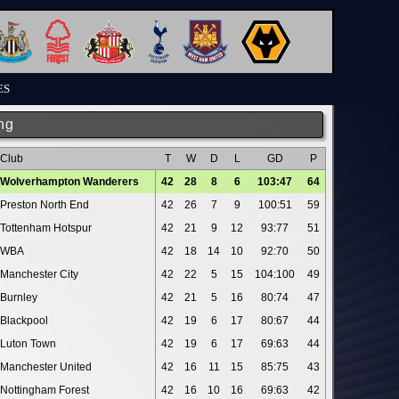
ES
ng
Club
T
W
D
L
GD
P
Wolverhampton Wanderers
42
28
8
6
103:47
64
Preston North End
42
26
7
9
100:51
59
Tottenham Hotspur
42
21
9
12
93:77
51
WBA
42
18
14
10
92:70
50
Manchester City
42
22
5
15
104:100
49
Burnley
42
21
5
16
80:74
47
Blackpool
42
19
6
17
80:67
44
Luton Town
42
19
6
17
69:63
44
Manchester United
42
16
11
15
85:75
43
Nottingham Forest
42
16
10
16
69:63
42