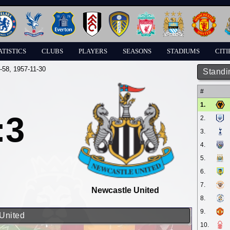
ATISTICS
CLUBS
PLAYERS
SEASONS
STADIUMS
CITI
-58
, 1957-11-30
Standi
#
1.
:3
2.
3.
4.
5.
6.
7.
Newcastle United
8.
9.
 United
10.