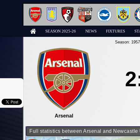
SEASON 2025-26
NEWS
FIXTURES
ST
Season:
1957
2
Arsenal
Full statistics between Arsenal and Newcastle