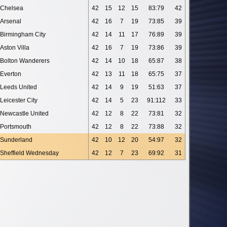
Chelsea
42
15
12
15
83:79
42
Arsenal
42
16
7
19
73:85
39
Birmingham City
42
14
11
17
76:89
39
Aston Villa
42
16
7
19
73:86
39
Bolton Wanderers
42
14
10
18
65:87
38
Everton
42
13
11
18
65:75
37
Leeds United
42
14
9
19
51:63
37
Leicester City
42
14
5
23
91:112
33
Newcastle United
42
12
8
22
73:81
32
Portsmouth
42
12
8
22
73:88
32
Sunderland
42
10
12
20
54:97
32
Sheffield Wednesday
42
12
7
23
69:92
31