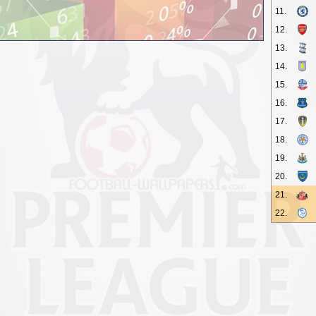
11.
12.
13.
14.
15.
16.
17.
18.
19.
20.
21.
22.