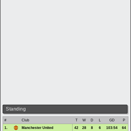
Standing
#
Club
T
W
D
L
GD
P
1.
Manchester United
42
28
8
6
103:54
64