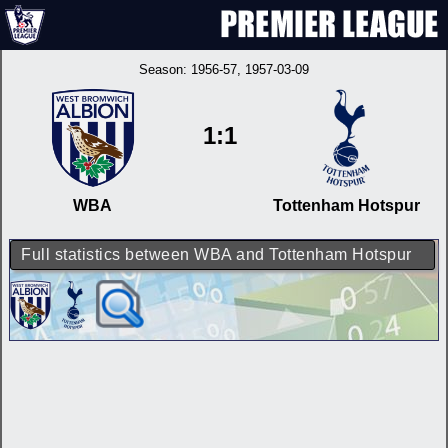
Season:
1956-57
, 1957-03-09
1:1
WBA
Tottenham Hotspur
Full statistics between WBA and Tottenham Hotspur