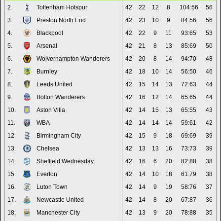
2.
Tottenham Hotspur
42
22
12
8
104:56
56
3.
Preston North End
42
23
10
9
84:56
56
4.
Blackpool
42
22
9
11
93:65
53
5.
Arsenal
42
21
8
13
85:69
50
6.
Wolverhampton Wanderers
42
20
8
14
94:70
48
7.
Burnley
42
18
10
14
56:50
46
8.
Leeds United
42
15
14
13
72:63
44
9.
Bolton Wanderers
42
16
12
14
65:65
44
10.
Aston Villa
42
14
15
13
65:55
43
11.
WBA
42
14
14
14
59:61
42
12.
Birmingham City
42
15
9
18
69:69
39
13.
Chelsea
42
13
13
16
73:73
39
14.
Sheffield Wednesday
42
16
6
20
82:88
38
15.
Everton
42
14
10
18
61:79
38
16.
Luton Town
42
14
9
19
58:76
37
17.
Newcastle United
42
14
8
20
67:87
36
18.
Manchester City
42
13
9
20
78:88
35