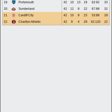
19.
Portsmouth
42
10
13
19
62:92
33
20.
Sunderland
42
12
8
22
67:88
32
21.
Cardiff City
42
10
9
23
53:88
29
22.
Charlton Athletic
42
9
4
29
62:120
22