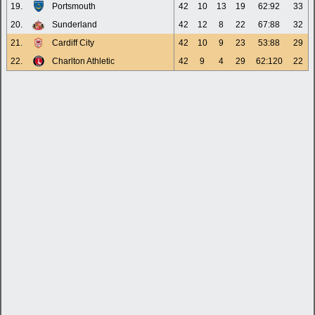
19.
Portsmouth
42
10
13
19
62:92
33
20.
Sunderland
42
12
8
22
67:88
32
21.
Cardiff City
42
10
9
23
53:88
29
22.
Charlton Athletic
42
9
4
29
62:120
22