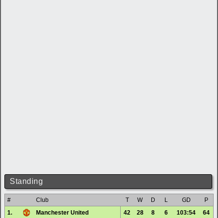
Standing
#
Club
T
W
D
L
GD
P
1.
Manchester United
42
28
8
6
103:54
64