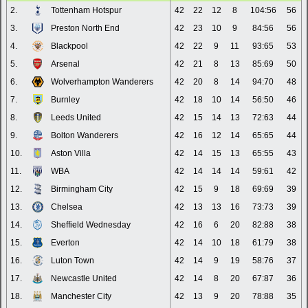
2.
Tottenham Hotspur
42
22
12
8
104:56
56
3.
Preston North End
42
23
10
9
84:56
56
4.
Blackpool
42
22
9
11
93:65
53
5.
Arsenal
42
21
8
13
85:69
50
6.
Wolverhampton Wanderers
42
20
8
14
94:70
48
7.
Burnley
42
18
10
14
56:50
46
8.
Leeds United
42
15
14
13
72:63
44
9.
Bolton Wanderers
42
16
12
14
65:65
44
10.
Aston Villa
42
14
15
13
65:55
43
11.
WBA
42
14
14
14
59:61
42
12.
Birmingham City
42
15
9
18
69:69
39
13.
Chelsea
42
13
13
16
73:73
39
14.
Sheffield Wednesday
42
16
6
20
82:88
38
15.
Everton
42
14
10
18
61:79
38
16.
Luton Town
42
14
9
19
58:76
37
17.
Newcastle United
42
14
8
20
67:87
36
18.
Manchester City
42
13
9
20
78:88
35