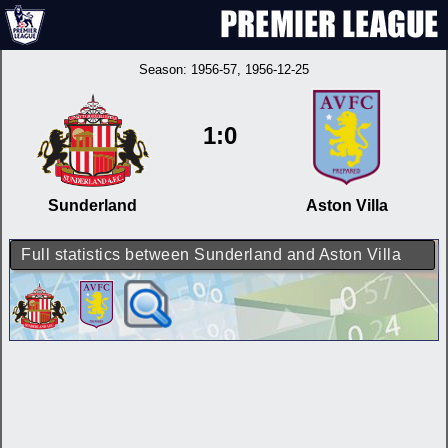
Season:
1956-57
, 1956-12-25
1:0
Sunderland
Aston Villa
Full statistics between Sunderland and Aston Villa